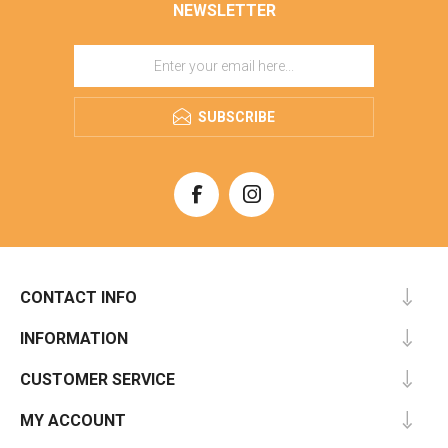
NEWSLETTER
SUBSCRIBE
CONTACT INFO
INFORMATION
CUSTOMER SERVICE
MY ACCOUNT