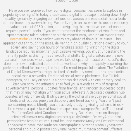
#106974
Quote
Have you ever wondered how some digital personalities seem to explode in
popularity overnight? In today's fast-paced digital landscape, tracking down high-
quality, genuinely engaging content creators across endless social media feeds
can feel incredibly overwhelming. We are living in an era where the creator economy
is valued north of $250 billion, and navigating that massive ocean of content
requires powerful tools. If you want to master the mechanics of viral fame and
spot emerging talent before they hit the mainstream, keeping an eye on rising
internet chicks
is the perfect way to stay ahead of the cultural curve. This
approach cuts through the noise, delivering high-quality curations directly to your
screen and saving you hours of mindless scrolling.Watching the digital
landscape requires more than just passive viewing; you must understand the
virality patterns driving massive cultural shifts. Digital creators are the new
cultural influencers who shape how we talk, shop, and interact online. Let's dive
deep into how a dedicated curation hub works and why it is rapidly becoming the
preferred method for tracking the internet's most impactful creators.The Evolution
of Digital DiscoveryYou might be tired of endlessly scrolling through chaotic
social media networks. Traditional social media platforms—like TikTok,
Instagram, or X—rely on opaque algorithms designed with one primary goal: to
keep you scrolling infinitely. They feed you a relentless mix of targeted
advertisements, personal updates from friends, and random suggested posts
that may or may not align with your actual interests.A dedicated curation hub
operates entirely differently. It strips away the clutter of everyday personal social
feeds and focuses purely on discovery and trend tracking. You aren't just
consuming media blindly; you are actively studying virality patterns in real-
time.Here is a quick look at how the experiences compare:FeatureTraditional
PlatformsDedicated Curation HubsPrimary GoalKeep users on the app
indefinitelyDiscover new digital creators quicklyContent DeliveryAlgorithmic,
personalized feedStructured, trend-focused curationAnalytics FocusPersonal
engagement dataBroad audience demographics & trendsMedia TypesMixed
personal and public postsHighly viral, vetted multimedia content"Effective