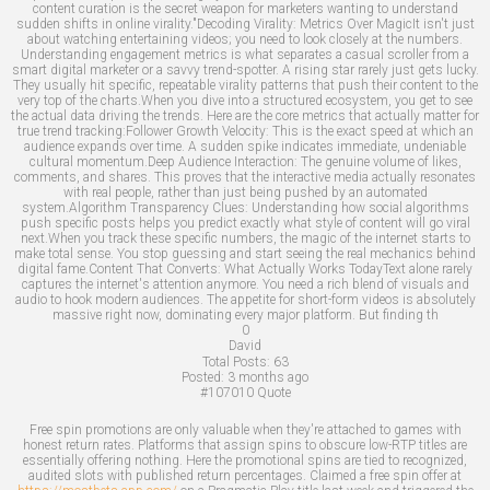
content curation is the secret weapon for marketers wanting to understand
sudden shifts in online virality."Decoding Virality: Metrics Over MagicIt isn't just
about watching entertaining videos; you need to look closely at the numbers.
Understanding engagement metrics is what separates a casual scroller from a
smart digital marketer or a savvy trend-spotter. A rising star rarely just gets lucky.
They usually hit specific, repeatable virality patterns that push their content to the
very top of the charts.When you dive into a structured ecosystem, you get to see
the actual data driving the trends. Here are the core metrics that actually matter for
true trend tracking:Follower Growth Velocity: This is the exact speed at which an
audience expands over time. A sudden spike indicates immediate, undeniable
cultural momentum.Deep Audience Interaction: The genuine volume of likes,
comments, and shares. This proves that the interactive media actually resonates
with real people, rather than just being pushed by an automated
system.Algorithm Transparency Clues: Understanding how social algorithms
push specific posts helps you predict exactly what style of content will go viral
next.When you track these specific numbers, the magic of the internet starts to
make total sense. You stop guessing and start seeing the real mechanics behind
digital fame.Content That Converts: What Actually Works TodayText alone rarely
captures the internet's attention anymore. You need a rich blend of visuals and
audio to hook modern audiences. The appetite for short-form videos is absolutely
massive right now, dominating every major platform. But finding th
0
David
Total Posts:
63
Posted:
3 months ago
#107010
Quote
Free spin promotions are only valuable when they're attached to games with
honest return rates. Platforms that assign spins to obscure low-RTP titles are
essentially offering nothing. Here the promotional spins are tied to recognized,
audited slots with published return percentages. Claimed a free spin offer at