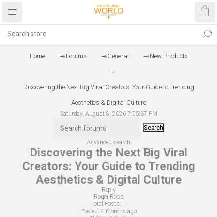
Home
Forums
General
New Products
Discovering the Next Big Viral Creators: Your Guide to Trending
Aesthetics & Digital Culture
Saturday, August 8, 2026 7:55:37 PM
Search
Advanced search
Discovering the Next Big Viral
Creators: Your Guide to Trending
Aesthetics & Digital Culture
Reply
Roger Ross
Total Posts:
1
Posted:
4 months ago