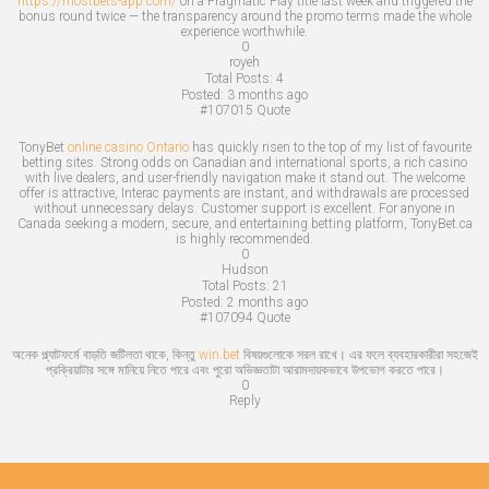
https://mostbets-app.com/
on a Pragmatic Play title last week and triggered the
bonus round twice — the transparency around the promo terms made the whole
experience worthwhile.
0
royeh
Total Posts:
4
Posted:
3 months ago
#107015
Quote
TonyBet
online casino Ontario
has quickly risen to the top of my list of favourite
betting sites. Strong odds on Canadian and international sports, a rich casino
with live dealers, and user-friendly navigation make it stand out. The welcome
offer is attractive, Interac payments are instant, and withdrawals are processed
without unnecessary delays. Customer support is excellent. For anyone in
Canada seeking a modern, secure, and entertaining betting platform, TonyBet.ca
is highly recommended.
0
Hudson
Total Posts:
21
Posted:
2 months ago
#107094
Quote
অনেক প্ল্যাটফর্মে বাড়তি জটিলতা থাকে, কিন্তু
win.bet
বিষয়গুলোকে সরল রাখে। এর ফলে ব্যবহারকারীরা সহজেই
প্রক্রিয়াটার সঙ্গে মানিয়ে নিতে পারে এবং পুরো অভিজ্ঞতাটা আরামদায়কভাবে উপভোগ করতে পারে।
0
Reply