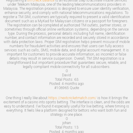
Registering a
tm check balance
is an essential step to activate mobile services
under Telekom Malaysia, one of the leading telecommunications providers in
Malaysia. The registration process is designed to ensure user identity verification,
enhance security, and comply with national telecommunications regulations. To
register a TM SIM, customers are typically required to present a valid identification
document such as a MyKad for Malaysian citizens or a passport for foreigners.
The registration can be completed at authorized TM outlets, partner stores, or
sometimes through official online verification systems, depending on the service
type. During the process, personal details including full name, identification
number, and contact information are recorded and securely stored in accordance
with data protection laws. Proper SIM registration helps prevent misuse of mobile
numbers for fraudulent activities and ensures that users can fully access
services such as calls, SMS, mobile data, and digital account management. It is
important for customers to provide accurate information, as incorrect or false
details may result in service suspension. Overall, TM SIM registration is a
straightforward but important procedure that guarantees secure, reliable, and
legally compliant mobile connectivity for all subscribers.
0
David
Total Posts:
63
Posted:
4 months ago
#106965
Quote
One thing I really like about
https://nextcricketmatch.com/
is how it brings the
excitement of a casino into sports betting. The interface is clean, and the odds are
easy to understand. I’ve found it especially useful for live betting, where timing is
everything. It feels like a platform designed for bettors who want both fun and
strategy in one place.
0
johan
Total Posts:
13
Posted:
4 months ago