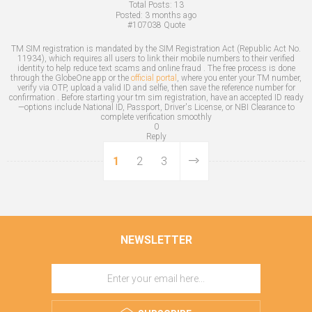
Total Posts:
13
Posted:
3 months ago
#107038
Quote
TM SIM registration is mandated by the SIM Registration Act (Republic Act No.
11934), which requires all users to link their mobile numbers to their verified
identity to help reduce text scams and online fraud . The free process is done
through the GlobeOne app or the
official portal
, where you enter your TM number,
verify via OTP, upload a valid ID and selfie, then save the reference number for
confirmation . Before starting your tm sim registration, have an accepted ID ready
—options include National ID, Passport, Driver's License, or NBI Clearance to
complete verification smoothly
0
Reply
1
2
3
NEWSLETTER