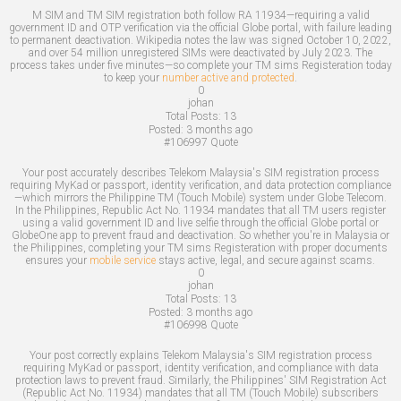
M SIM and TM SIM registration both follow RA 11934—requiring a valid
government ID and OTP verification via the official Globe portal, with failure leading
to permanent deactivation. Wikipedia notes the law was signed October 10, 2022,
and over 54 million unregistered SIMs were deactivated by July 2023. The
process takes under five minutes—so complete your TM sims Registeration today
to keep your
number active and protected
.
0
johan
Total Posts:
13
Posted:
3 months ago
#106997
Quote
Your post accurately describes Telekom Malaysia's SIM registration process
requiring MyKad or passport, identity verification, and data protection compliance
—which mirrors the Philippine TM (Touch Mobile) system under Globe Telecom.
In the Philippines, Republic Act No. 11934 mandates that all TM users register
using a valid government ID and live selfie through the official Globe portal or
GlobeOne app to prevent fraud and deactivation. So whether you're in Malaysia or
the Philippines, completing your TM sims Registeration with proper documents
ensures your
mobile service
stays active, legal, and secure against scams.
0
johan
Total Posts:
13
Posted:
3 months ago
#106998
Quote
Your post correctly explains Telekom Malaysia's SIM registration process
requiring MyKad or passport, identity verification, and compliance with data
protection laws to prevent fraud. Similarly, the Philippines' SIM Registration Act
(Republic Act No. 11934) mandates that all TM (Touch Mobile) subscribers