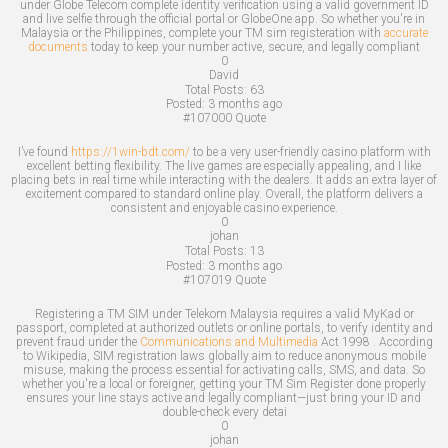
under Globe Telecom complete identity verification using a valid government ID
and live selfie through the official portal or GlobeOne app. So whether you're in
Malaysia or the Philippines, complete your TM sim registeration with
accurate
documents
today to keep your number active, secure, and legally compliant
0
David
Total Posts:
63
Posted:
3 months ago
#107000
Quote
I’ve found
https://1win-bdt.com/
to be a very user-friendly casino platform with
excellent betting flexibility. The live games are especially appealing, and I like
placing bets in real time while interacting with the dealers. It adds an extra layer of
excitement compared to standard online play. Overall, the platform delivers a
consistent and enjoyable casino experience.
0
johan
Total Posts:
13
Posted:
3 months ago
#107019
Quote
Registering a TM SIM under Telekom Malaysia requires a valid MyKad or
passport, completed at authorized outlets or online portals, to verify identity and
prevent fraud under the
Communications and Multimedia
Act 1998 . According
to Wikipedia, SIM registration laws globally aim to reduce anonymous mobile
misuse, making the process essential for activating calls, SMS, and data. So
whether you're a local or foreigner, getting your TM Sim Register done properly
ensures your line stays active and legally compliant—just bring your ID and
double-check every detai
0
johan