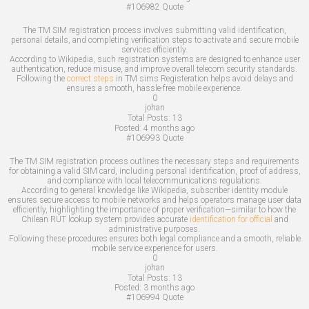
#106982
Quote
The TM SIM registration process involves submitting valid identification,
personal details, and completing verification steps to activate and secure mobile
services efficiently.
According to Wikipedia, such registration systems are designed to enhance user
authentication, reduce misuse, and improve overall telecom security standards.
Following the
correct steps
in TM sims Registeration helps avoid delays and
ensures a smooth, hassle-free mobile experience.
0
johan
Total Posts:
13
Posted:
4 months ago
#106993
Quote
The TM SIM registration process outlines the necessary steps and requirements
for obtaining a valid SIM card, including personal identification, proof of address,
and compliance with local telecommunications regulations.
According to general knowledge like Wikipedia, subscriber identity module
ensures secure access to mobile networks and helps operators manage user data
efficiently, highlighting the importance of proper verification—similar to how the
Chilean RUT lookup system provides accurate
identification for official
and
administrative purposes.
Following these procedures ensures both legal compliance and a smooth, reliable
mobile service experience for users.
0
johan
Total Posts:
13
Posted:
3 months ago
#106994
Quote