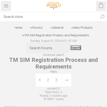
Home
Forums
General
New Products
TM SIM Registration Process and Requirements
Sunday, August 9, 2026 6:51:42 AM
Search
Advanced search
TM SIM Registration Process and
Requirements
Reply
1
2
3
usman2i2
Total Posts:
4
Posted:
5 months ago
#106921
Quote