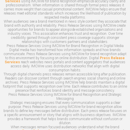
Services
using IMCWire for brand recognition emphasize accuracy clarity and
professionalism. When information is shared through formal press releases it
carries more weight than casual promotional content. IMCWire helps ensure that
releases meet editorial standards which increases the likelihood of publication by
respected media platforms.
When audiences see a brand mentioned in news style content they associate that
brand with authority and reliability. Press Release Services using IMCWire create
opportunities for brands to appear alongside established organizations and
industry voices. This association enhances trust and recognition. Over time
credibility gained through consistent press coverage supports stronger
relationships with customers partners and stakeholders.
Press Release Services Using IMCWire for Brand Recognition in Digital Media
Digital media has transformed how information spreads and how brands
communicate. Press Release Services using IMCWire for brand recognition adapt
to this environment by focusing on online distribution. Digital
Press Release
Services
reach websites news portals and content aggregators that audiences
access daily. IMCWire uses distribution networks that align with digital
consumption habits.
Through digital channels press releases remain accessible long after publication.
Readers can discover content through search engines social sharing and online
archives. Press Release Services using IMCWire help brands maintain a digital
footprint that supports recognition over time. Each release contributes to an online
presence that reinforces brand identity and message consistency.
Press Release Services Using IMCWire for Brand Recognition and Strategic
Messaging
Strategic messaging ensures that every communication supports a clear
purpose. Press Release Services using IMCWire for brand recognition allow
brands to define key messages before distribution. Each press release focuses on
a specific announcement or story that aligns with business objectives. IMCWire
provides a framework that helps brands communicate without confusion or
dilution.
When messages remain focused audiences understand what the brand