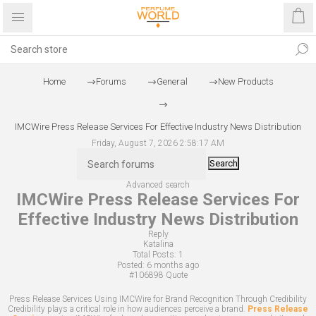
Home
Forums
General
New Products
IMCWire Press Release Services For Effective Industry News Distribution
Friday, August 7, 2026 2:58:17 AM
Search
Advanced search
IMCWire Press Release Services For
Effective Industry News Distribution
Reply
Katalina
Total Posts:
1
Posted:
6 months ago
#106898
Quote
Press Release Services Using IMCWire for Brand Recognition Through Credibility
Credibility plays a critical role in how audiences perceive a brand.
Press Release