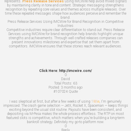
represents.
Press Release Services
using IMCWire help avoid mixed signals
by maintaining clarity in tone and content. Strategic messaging strengthens
recognition by repeating core values and themes across multiple releases. Over
time these repeated messages shape how audiences perceive and remember the
brand.
Press Release Services Using IMCWire for Brand Recognition in Competitive
Industries
Competitive industries require clear differentiation to stand out. Press Release
Services using IMCWire for brand recognition help brands highlight unique
strengths and achievements. Through well crafted releases companies can
present innovations milestones and expertise that set them apart from
competitors. IMCWire ensures that these stories reach relevant audiences.
Click Here: http://imcwire.com/
0
David
Total Posts:
63
Posted:
3 months ago
#107024
Quote
I was skeptical at first, but after a few weeks of using
1Win
, I'm genuinely
impressed. The crash game selection — JetX, Rocket X, Spaceman — keeps things
exciting beyond the usual slot routine. Payouts have been consistent, and
depositing via M-Pesa makes the whole process effortless. The RTP on most
featured slots is competitive, which matters when you're building a long-term
bankroll strategy. Definitely my go-to platform now.
0
Reply