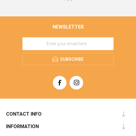
NEWSLETTER
SUBSCRIBE
CONTACT INFO
INFORMATION