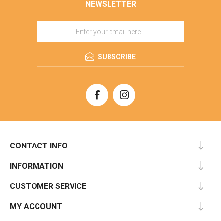
NEWSLETTER
SUBSCRIBE
CONTACT INFO
INFORMATION
CUSTOMER SERVICE
MY ACCOUNT