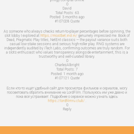
0
David
Total Posts:
63
Posted:
3 months ago
#107028
Quote
As someone who always checks return-to-player percentages before spinning, the
slot lobby I explored at
https://mostbet.ind.in/
genuinely impressed me. Book of
Dead, Pragmatic Play titles, NetEnt classics — the payout variance suits both
casual low-stake sessions and serious high-roller play. RNG systems are
independently audited by iTech Labs, confirming outcomes are truly random. For
a slots enthusiast who values transparency alongside entertainment, this is a
trustworthy and well-curated library.
0
CharlesAlbright
Total Posts:
7
Posted:
1 month ago
#107121
Quote
Если кто-то ищет удобный сайт для просмотра фильмов и сериалов, могу
посоветовать обратить внимание на LordFilm. Пользуюсь им уже давно и
пока всё устраивает. Подробнее о сервисе можно узнать здесь:
https://lordfilmru.club/
.
0
Reply