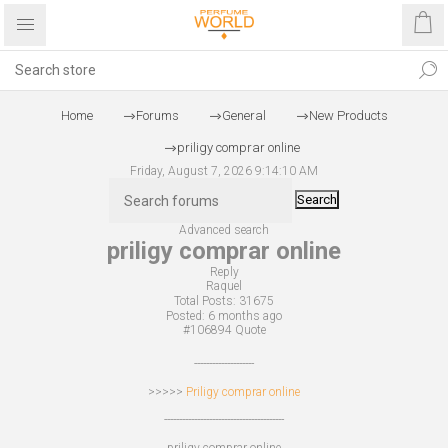
Home
Forums
General
New Products
priligy comprar online
Friday, August 7, 2026 9:14:10 AM
Search
Advanced search
priligy comprar online
Reply
Raquel
Total Posts:
31675
Posted:
6 months ago
#106894
Quote
--------------------
>>>>>
Priligy comprar online
----------------------------------------
priligy comprar online