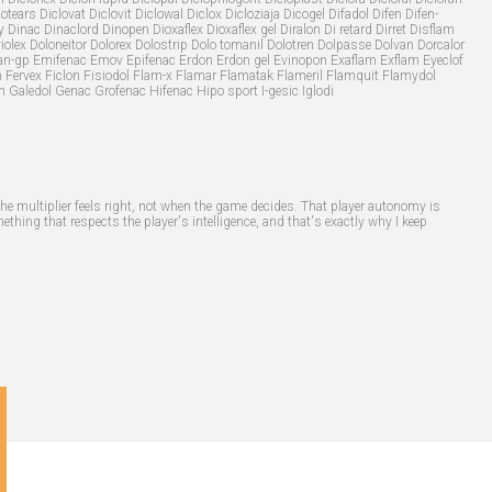
otears Diclovat Diclovit Diclowal Diclox Dicloziaja Dicogel Difadol Difen Difen-
 Dinac Dinaclord Dinopen Dioxaflex Dioxaflex gel Diralon Di retard Dirret Disflam
violex Doloneitor Dolorex Dolostrip Dolo tomanil Dolotren Dolpasse Dolvan Dorcalor
itiran-gp Emifenac Emov Epifenac Erdon Erdon gel Evinopon Exaflam Exflam Eyeclof
n Fervex Ficlon Fisiodol Flam-x Flamar Flamatak Flameril Flamquit Flamydol
n Galedol Genac Grofenac Hifenac Hipo sport I-gesic Iglodi
the multiplier feels right, not when the game decides. That player autonomy is
thing that respects the player's intelligence, and that's exactly why I keep