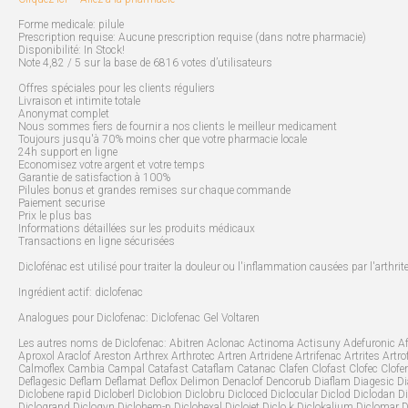
Forme medicale: pilule
Prescription requise: Aucune prescription requise (dans notre pharmacie)
Disponibilité: In Stock!
Note 4,82 / 5 sur la base de 6816 votes d’utilisateurs
Offres spéciales pour les clients réguliers
Livraison et intimite totale
Anonymat complet
Nous sommes fiers de fournir a nos clients le meilleur medicament
Toujours jusqu'à 70% moins cher que votre pharmacie locale
24h support en ligne
Economisez votre argent et votre temps
Garantie de satisfaction à 100%
Pilules bonus et grandes remises sur chaque commande
Paiement securise
Prix le plus bas
Informations détaillées sur les produits médicaux
Transactions en ligne sécurisées
Diclofénac est utilisé pour traiter la douleur ou l'inflammation causées par l'arthri
Ingrédient actif: diclofenac
Analogues pour Diclofenac: Diclofenac Gel Voltaren
Les autres noms de Diclofenac: Abitren Aclonac Actinoma Actisuny Adefuronic Afe
Aproxol Araclof Areston Arthrex Arthrotec Artren Artridene Artrifenac Artrites Ar
Calmoflex Cambia Campal Catafast Cataflam Catanac Clafen Clofast Clofec Clofen
Deflagesic Deflam Deflamat Deflox Delimon Denaclof Dencorub Diaflam Diagesic Diast
Diclobene rapid Dicloberl Diclobion Diclobru Dicloced Diclocular Diclod Diclodan Dic
Diclogrand Diclogyn Diclohem-p Diclohexal Diclojet Diclo k Diclokalium Diclomar D