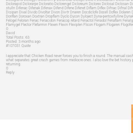
Diclorapid Diclorarpe Dicloratio Diclorengel Dicloreum Diclorex Diclosal Diclosan Di
stulln Difenac Difenak Difenax Difend Difene Difenet Diflam Diflex Difnac Difnal Di
Disipan Dival Divido Divoltar Divon Dix-tr Dnaren Docdiclofe Docell Doflex Dolaren
Doriflan Doroxan Doxtran Dropflam Dyclo Dycon Dyloject Dyna-pentoxifylline Dynak
Felogel Feloran Fenac Fenacidon Fenacop retard Fenactol Fenadol Fenaflam Fenalg
Flamygel Flector Flefarmin Flexen Flexin Flexiplen Flicon Flogam Flogaren Flogofe
0
David
Total Posts:
63
Posted:
3 months ago
#107031
Quote
I appreciate that Chicken Road never forces you to finish a round. The manual cash
what separates great crash games from mediocre ones. I also love the bet history
returning.
0
Reply