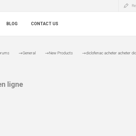
Re
BLOG
CONTACT US
orums
General
New Products
diclofenac acheter acheter dic
n ligne