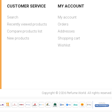
CUSTOMER SERVICE
MY ACCOUNT
Search
My account
Recently viewed products
Orders
Compare products list
Addresses
New products
Shopping cart
Wishlist
Copyright © 2026 Perfume World. All rights reserved.