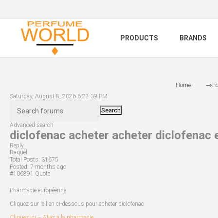
PRODUCTS
BRANDS
Home
F
Saturday, August 8, 2026 6:22:39 PM
Search
Advanced search
diclofenac acheter acheter diclofenac e
Reply
Raquel
Total Posts:
31675
Posted:
7 months ago
#106891
Quote
Pharmacie européenne
Cliquez sur le lien ci-dessous pour acheter diclofenac
Cliquez ici – Allez à la pharmacie