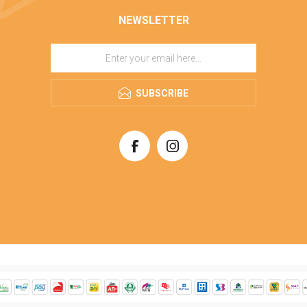
NEWSLETTER
SUBSCRIBE