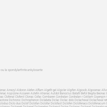
te ou la spondylarthrite ankylosante
nac Ainezyl Aldoron Alefen Alflam Algefit-gel Algicler Algifen Algioxib Algosenac 
trofenac Aspizone Assaren Astefin Atranac Autdol Banoclus Batafil Befol Begita Beonac 
ac Clofenal Clofenil Clonac Cofac Combaren Cordralan Cordralan r Cotilam Coyenpin 
one Dichronic Dichrophenon Diclabeta Diclac Diclac dolo Diclachexal Diclachexal retar
loduo Diclo duo Diclof Diclofan Diclofar Diclofast Diclofen Diclofenaco Diclofenacum Dic
iclomax Diclomek Diclomel Diclomelan Diclomol Diclon Diclonac Diclonat Diclonatrium D