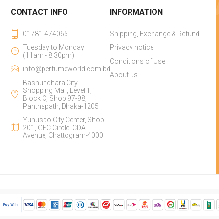
CONTACT INFO
INFORMATION
01781-474065
Shipping, Exchange & Refund
Tuesday to Monday
Privacy notice
(11am - 8:30pm)
Conditions of Use
info@perfumeworld.com.bd
About us
Bashundhara City
Shopping Mall, Level 1,
Block C, Shop 97-98,
Panthapath, Dhaka-1205
Yunusco City Center, Shop
201, GEC Circle, CDA
Avenue, Chattogram-4000