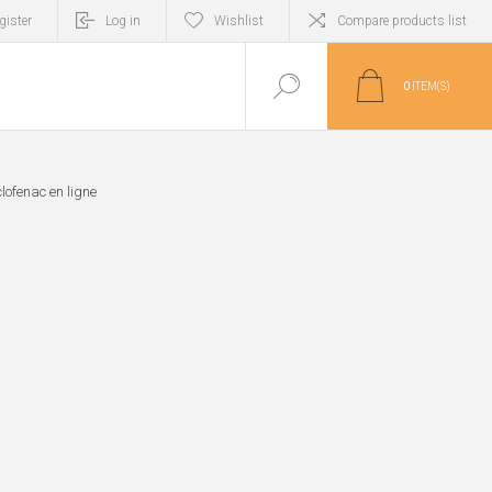
gister
Log in
Wishlist
Compare products list
0
ITEM(S)
lofenac en ligne