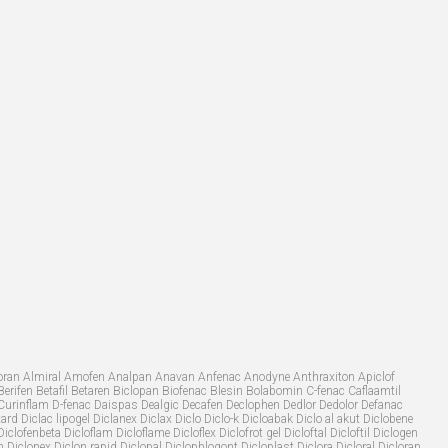
Allvoran Almiral Amofen Analpan Anavan Anfenac Anodyne Anthraxiton Apiclof
Berifen Betafil Betaren Biclopan Biofenac Blesin Bolabomin C-fenac Caflaamtil
Curinflam D-fenac Daispas Dealgic Decafen Declophen Dedlor Dedolor Defanac
d Diclac lipogel Diclanex Diclax Diclo Diclo-k Dicloabak Diclo al akut Diclobene
lofenbeta Dicloflam Dicloflame Dicloflex Diclofrot gel Dicloftal Dicloftil Diclogen
iclonex Diclon rapid Diclopal Diclophlogont Dicloplast Diclora Dicloral Dicloran