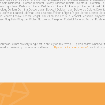
closin Diclostad Diclostan Diclostar Diclosyl Diclotab Diclotal Diclotard Diclotaren Dicl
fnan Dignofenac Diklason Diklofen Diklofenak Dikloferol Diklonat p Dikloron Dikmed Diky
 Dolaut Dolflam Dolmina Dolocordralan Dolocort Dolofarmalan Dolofenac Dolo jet Dolo li
 Ecofenac Edase-d Edifenac Eeze Eezeneo Effekton Effigel Eflagen Elithris Elitiran El
ic Fenaren Fenavel Fender Fengel Fenil-v Fenisole Fenisun Fenoclof Fensaide Fenytare
nac Flogolisin Flogozan Flotac Flugofenac Fluxpiren Fortedol Fortenac Fortfen Fustare
out feature means every single bet is entirely on my terms — I press collect whenever 
 panel for reviewing my sessions afterward.
https://chicken-road.com.in/
has built some