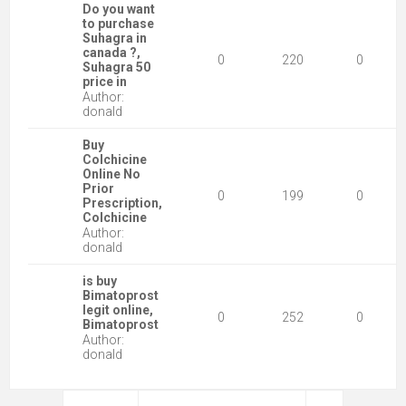
Do you want
to purchase
Suhagra in
canada ?,
0
220
0
Suhagra 50
price in
Author:
donald
Buy
Colchicine
Online No
Prior
0
199
0
Prescription,
Colchicine
Author:
donald
is buy
Bimatoprost
legit online,
0
252
0
Bimatoprost
Author:
donald