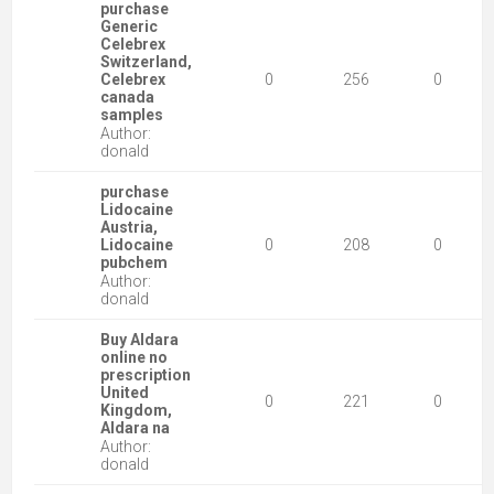
purchase
Generic
Celebrex
Switzerland,
Celebrex
0
256
0
canada
samples
Author:
donald
purchase
Lidocaine
Austria,
Lidocaine
0
208
0
pubchem
Author:
donald
Buy Aldara
online no
prescription
United
0
221
0
Kingdom,
Aldara na
Author:
donald