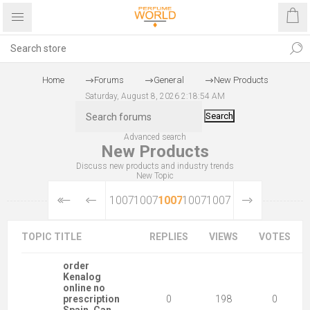
Home
Forums
General
New Products
Saturday, August 8, 2026 2:18:54 AM
Search
Advanced search
New Products
Discuss new products and industry trends
New Topic
10073
10074
10075
10076
10077
TOPIC TITLE
REPLIES
VIEWS
VOTES
order
Kenalog
online no
prescription
0
198
0