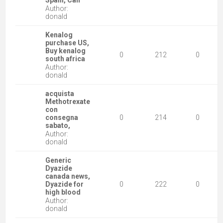
Spain, Can
Author:
donald
Kenalog
purchase US,
Buy kenalog
0
212
0
south africa
Author:
donald
acquista
Methotrexate
con
consegna
0
214
0
sabato,
Author:
donald
Generic
Dyazide
canada news,
Dyazide for
0
222
0
high blood
Author:
donald