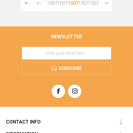
10073
10074
10075
10076
10077
NEWSLETTER
SUBSCRIBE
CONTACT INFO