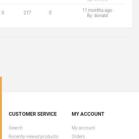
11 months ago
0
217
0
By:
donald
CUSTOMER SERVICE
MY ACCOUNT
Search
My account
Recently viewed products
Orders