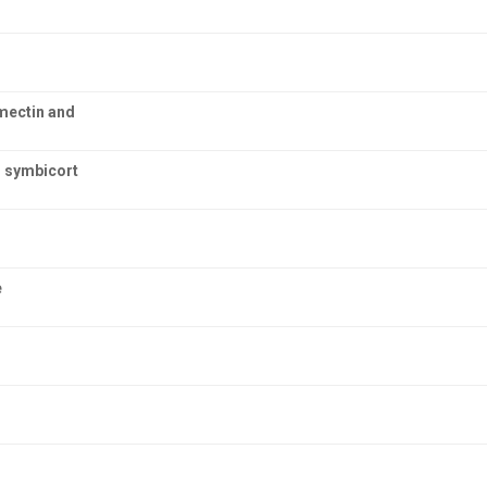
rmectin and
h symbicort
e