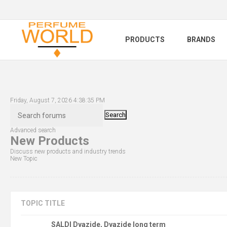
PRODUCTS
BRANDS
Friday, August 7, 2026 4:38:35 PM
Search
Advanced search
New Products
Discuss new products and industry trends
New Topic
TOPIC TITLE
SALDI Dyazide, Dyazide long term