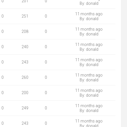
0
201
0
By:
donald
11 months ago
0
251
0
By:
donald
11 months ago
0
208
0
By:
donald
11 months ago
0
240
0
By:
donald
11 months ago
0
243
0
By:
donald
11 months ago
0
260
0
By:
donald
11 months ago
0
200
0
By:
donald
11 months ago
0
249
0
By:
donald
11 months ago
0
243
0
By:
donald