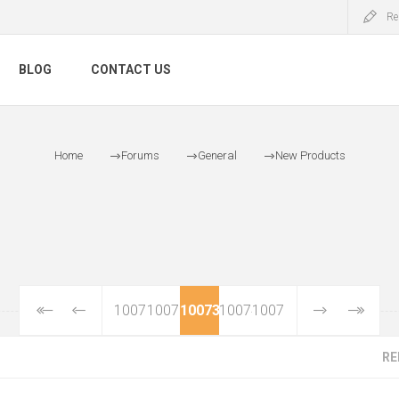
Re
BLOG
CONTACT US
Home
Forums
General
New Products
10071
10072
10073
10074
10075
RE