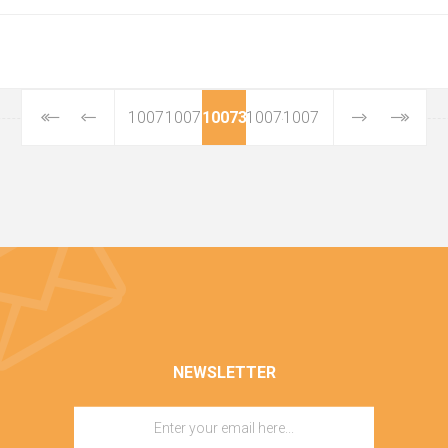
10071
10072
10073
10074
10075
NEWSLETTER