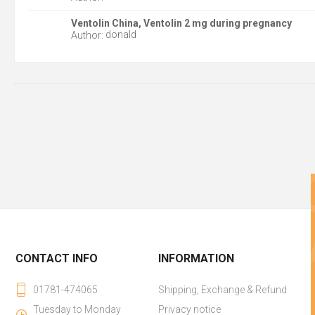
Ventolin China, Ventolin 2 mg during pregnancy
donald
Author:
CONTACT INFO
INFORMATION
01781-474065
Shipping, Exchange & Refund
Tuesday to Monday
Privacy notice