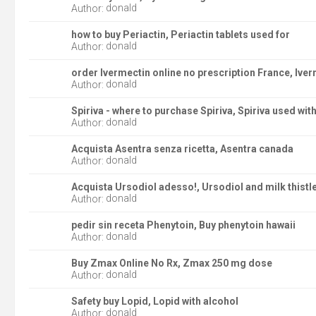
donald
Author:
how to buy Periactin, Periactin tablets used for
donald
Author:
order Ivermectin online no prescription France, Ive
donald
Author:
Spiriva - where to purchase Spiriva, Spiriva used wit
donald
Author:
Acquista Asentra senza ricetta, Asentra canada
donald
Author:
Acquista Ursodiol adesso!, Ursodiol and milk thistl
donald
Author:
pedir sin receta Phenytoin, Buy phenytoin hawaii
donald
Author:
Buy Zmax Online No Rx, Zmax 250 mg dose
donald
Author:
Safety buy Lopid, Lopid with alcohol
donald
Author: