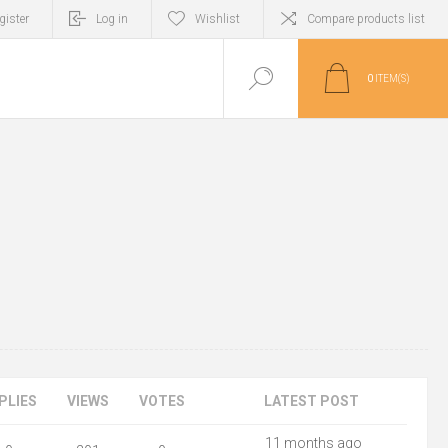
gister
Log in
Wishlist
Compare products list
0
ITEM(S)
PLIES
VIEWS
VOTES
LATEST POST
11 months ago