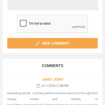
NEW COMMENT
COMMENTS
JAMES JENNY
6/1/2026 5:38 PM
Interesting article. Just like perfume brands stand out through their
unique scents and identity, <a
href="https://jennymd.org/">Minecraft mods</a> become popular