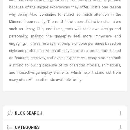
because of the unique experiences they offer. That’s one reason
why Jenny Mod continues to attract so much attention in the
Minecraft community. The mod introduces distinctive characters
such as Jenny, Ellie, and Luna, each with their own design and
personality, making the gameplay feel more immersive and
engaging. In the same way that people choose perfumes based on
style and preference, Minecraft players often choose mods based
on features, creativity, and overall experience. Jenny Mod has built
a strong following because of its character models, animations,
and interactive gameplay elements, which help it stand out from
many other Minecraft mods available today.
BLOG SEARCH
CATEGORIES