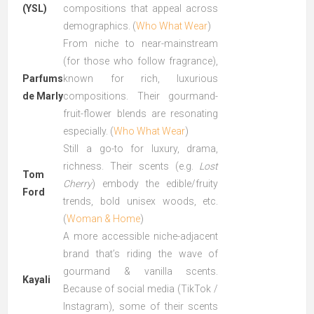
(YSL)
compositions that appeal across
demographics. (
Who What Wear
)
From niche to near-mainstream
(for those who follow fragrance),
Parfums
known for rich, luxurious
de Marly
compositions. Their gourmand-
fruit-flower blends are resonating
especially. (
Who What Wear
)
Still a go-to for luxury, drama,
richness. Their scents (e.g.
Lost
Tom
Cherry
) embody the edible/fruity
Ford
trends, bold unisex woods, etc.
(
Woman & Home
)
A more accessible niche-adjacent
brand that’s riding the wave of
gourmand & vanilla scents.
Kayali
Because of social media (TikTok /
Instagram), some of their scents