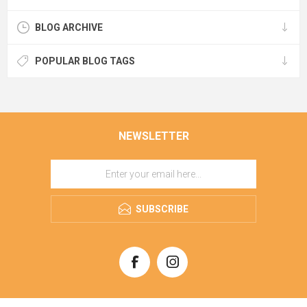
BLOG ARCHIVE
POPULAR BLOG TAGS
NEWSLETTER
SUBSCRIBE