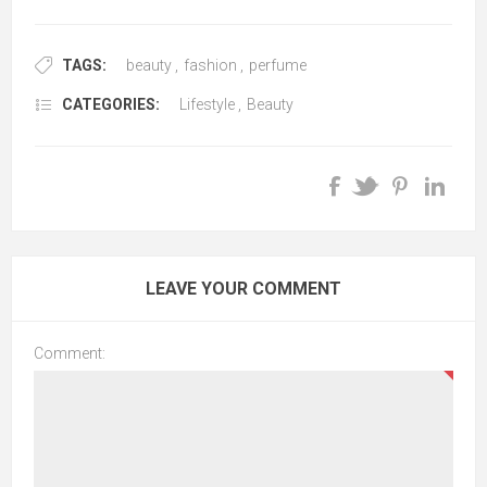
TAGS:
beauty
,
fashion
,
perfume
CATEGORIES:
Lifestyle
,
Beauty
LEAVE YOUR COMMENT
Comment: