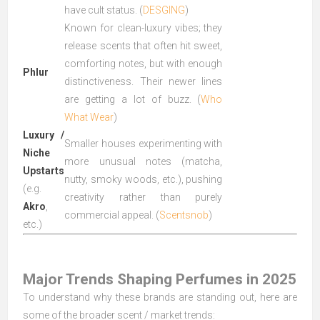
have cult status. (
DESGING
)
Known for clean-luxury vibes; they
release scents that often hit sweet,
comforting notes, but with enough
Phlur
distinctiveness. Their newer lines
are getting a lot of buzz. (
Who
What Wear
)
Luxury /
Smaller houses experimenting with
Niche
more unusual notes (matcha,
Upstarts
nutty, smoky woods, etc.), pushing
(e.g.
creativity rather than purely
Akro
,
commercial appeal. (
Scentsnob
)
etc.)
Major Trends Shaping Perfumes in 2025
To understand why these brands are standing out, here are
some of the broader scent / market trends: