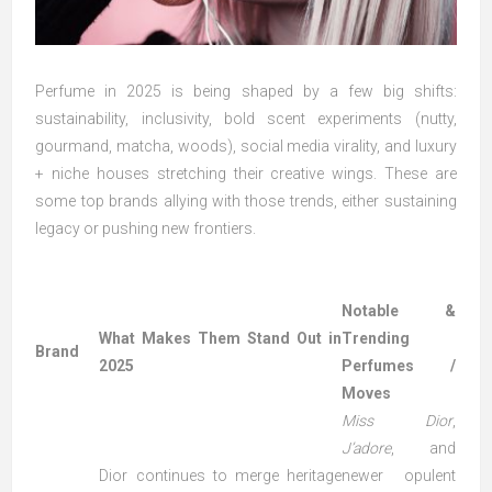
Perfume in 2025 is being shaped by a few big shifts:
sustainability, inclusivity, bold scent experiments (nutty,
gourmand, matcha, woods), social media virality, and luxury
+ niche houses stretching their creative wings. These are
some top brands allying with those trends, either sustaining
legacy or pushing new frontiers.
Notable &
What Makes Them Stand Out in
Trending
Brand
2025
Perfumes /
Moves
Miss Dior
,
J’adore
, and
Dior continues to merge heritage
newer opulent