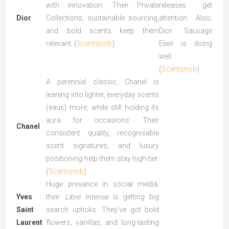
with innovation. Their Private
releases get
Dior
Collections, sustainable sourcing,
attention. Also,
and bold scents keep them
Dior Sauvage
relevant. (
Scentsnob
)
Elixir is doing
well.
(
Scentsnob
)
A perennial classic, Chanel is
leaning into lighter, everyday scents
(eaux) more, while still holding its
aura for occasions. Their
Chanel
consistent quality, recognisable
scent signatures, and luxury
positioning help them stay high-tier.
(
Scentsnob
)
Huge presence in social media;
Yves
their
Libre Intense
is getting big
Saint
search upticks. They’ve got bold
Laurent
flowers, vanillas, and long-lasting