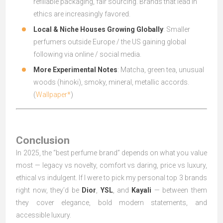
refillable packaging, fair sourcing. Brands that lead in
ethics are increasingly favored.
Local & Niche Houses Growing Globally
: Smaller
perfumers outside Europe / the US gaining global
following via online / social media.
More Experimental Notes
: Matcha, green tea, unusual
woods (hinoki), smoky, mineral, metallic accords.
(
Wallpaper*
)
Conclusion
In 2025, the “best perfume brand” depends on what you value
most — legacy vs novelty, comfort vs daring, price vs luxury,
ethical vs indulgent. If I were to pick my personal top 3 brands
right now, they’d be
Dior
,
YSL
, and
Kayali
— between them
they cover elegance, bold modern statements, and
accessible luxury.