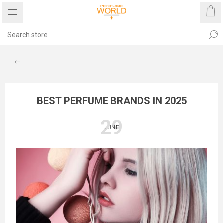
BEST PERFUME BRANDS IN 2025
29
JUNE