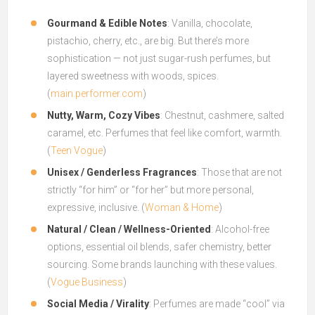
Gourmand & Edible Notes
: Vanilla, chocolate,
pistachio, cherry, etc., are big. But there’s more
sophistication — not just sugar-rush perfumes, but
layered sweetness with woods, spices.
(
main.performer.com
)
Nutty, Warm, Cozy Vibes
: Chestnut, cashmere, salted
caramel, etc. Perfumes that feel like comfort, warmth.
(
Teen Vogue
)
Unisex / Genderless Fragrances
: Those that are not
strictly “for him” or “for her” but more personal,
expressive, inclusive. (
Woman & Home
)
Natural / Clean / Wellness-Oriented
: Alcohol-free
options, essential oil blends, safer chemistry, better
sourcing. Some brands launching with these values.
(
Vogue Business
)
Social Media / Virality
: Perfumes are made “cool” via