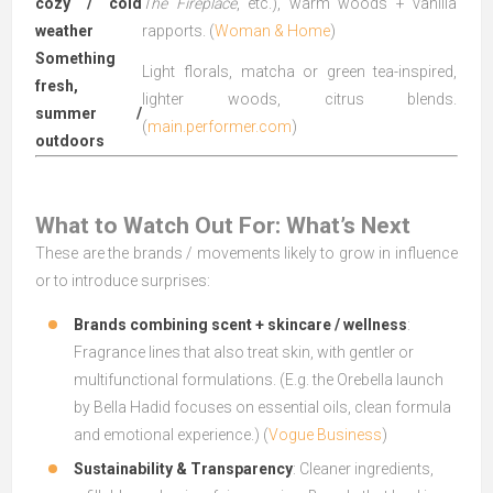
cozy / cold
The Fireplace
, etc.), warm woods + vanilla
weather
rapports. (
Woman & Home
)
Something
Light florals, matcha or green tea-inspired,
fresh,
lighter woods, citrus blends.
summer /
(
main.performer.com
)
outdoors
What to Watch Out For: What’s Next
These are the brands / movements likely to grow in influence
or to introduce surprises:
Brands combining scent + skincare / wellness
:
Fragrance lines that also treat skin, with gentler or
multifunctional formulations. (E.g. the Orebella launch
by Bella Hadid focuses on essential oils, clean formula
and emotional experience.) (
Vogue Business
)
Sustainability & Transparency
: Cleaner ingredients,