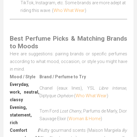
TikTok, Instagram, etc. Some brands are more adept at
riding this wave. (
Who What Wear
)
Best Perfume Picks & Matching Brands
to Moods
Here are suggestions: pairing brands or specific perfumes
according to what mood, occasion, or style you might have
in mind.
Mood / Style
Brand / Perfume to Try
Everyday,
Chanel (eaux lines), YSL
Libre Intense
,
work, neutral,
Diptyque
Orphéon
(
Who What Wear
)
classy
Evening,
Tom Ford
Lost Cherry
, Parfums de Marly, Dior
statement,
Sauvage Elixir (
Woman & Home
)
rich
Comfort /
Nutty gourmand scents (Maison Margiela
By