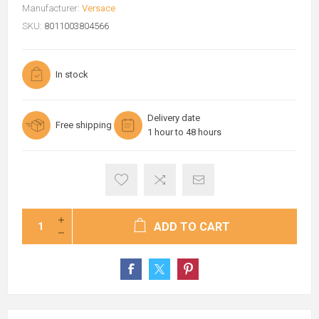
Manufacturer:
Versace
SKU:
8011003804566
In stock
Delivery date
Free shipping
1 hour to 48 hours
ADD TO CART