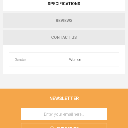
SPECIFICATIONS
REVIEWS
CONTACT US
Gender
Women
NEWSLETTER