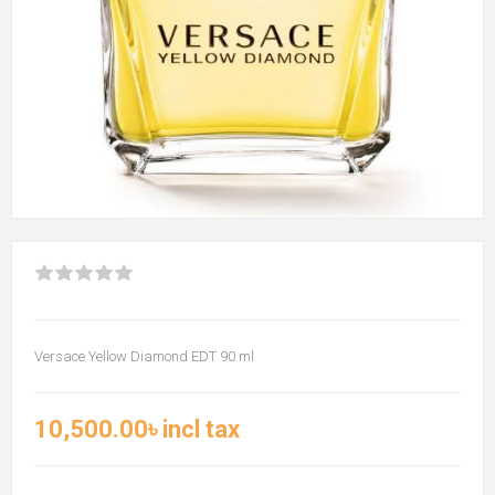
Versace Yellow Diamond EDT 90 ml
10,500.00৳ incl tax