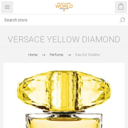
VERSACE YELLOW DIAMOND
Home
Perfume
Eau De Toilette