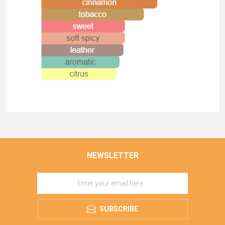
NEWSLETTER
SUBSCRIBE