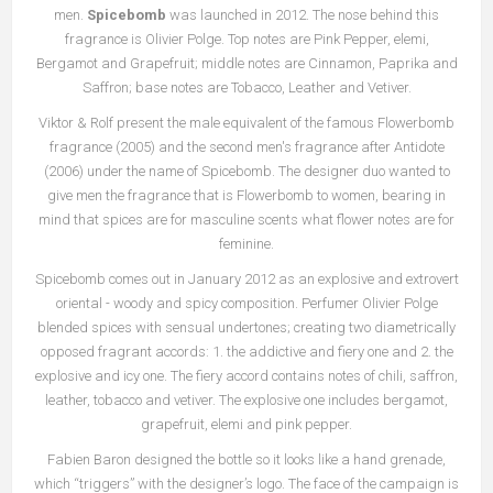
men.
Spicebomb
was launched in 2012. The nose behind this
fragrance is Olivier Polge. Top notes are Pink Pepper, elemi,
Bergamot and Grapefruit; middle notes are Cinnamon, Paprika and
Saffron; base notes are Tobacco, Leather and Vetiver.
Viktor & Rolf present the male equivalent of the famous Flowerbomb
fragrance (2005) and the second men's fragrance after Antidote
(2006) under the name of Spicebomb. The designer duo wanted to
give men the fragrance that is Flowerbomb to women, bearing in
mind that spices are for masculine scents what flower notes are for
feminine.
Spicebomb comes out in January 2012 as an explosive and extrovert
oriental - woody and spicy composition. Perfumer Olivier Polge
blended spices with sensual undertones; creating two diametrically
opposed fragrant accords: 1. the addictive and fiery one and 2. the
explosive and icy one. The fiery accord contains notes of chili, saffron,
leather, tobacco and vetiver. The explosive one includes bergamot,
grapefruit, elemi and pink pepper.
Fabien Baron designed the bottle so it looks like a hand grenade,
which “triggers” with the designer’s logo. The face of the campaign is