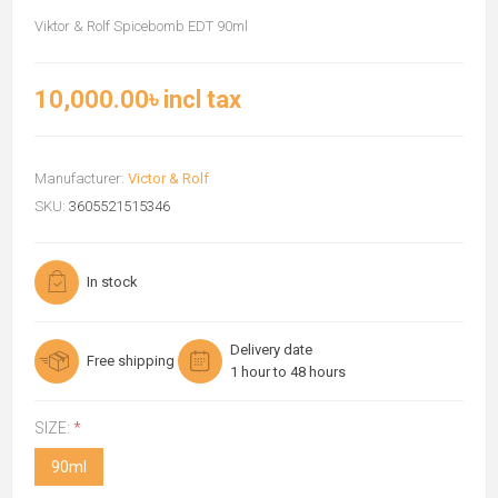
Viktor & Rolf Spicebomb EDT 90ml
10,000.00৳ incl tax
Manufacturer:
Victor & Rolf
SKU:
3605521515346
In stock
Delivery date
Free shipping
1 hour to 48 hours
SIZE:
*
90ml