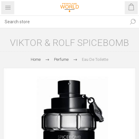
VIKTOR & ROLF SPICEBOMB
Home
Perfume
Eau De Toilette