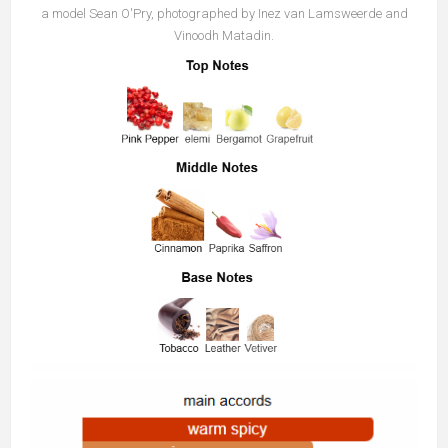
a model Sean O'Pry, photographed by Inez van Lamsweerde and
Vinoodh Matadin.