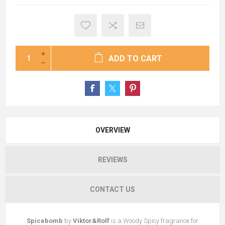
ADD TO CART
OVERVIEW
REVIEWS
CONTACT US
Spicebomb
by
Viktor&Rolf
is a Woody Spicy fragrance for