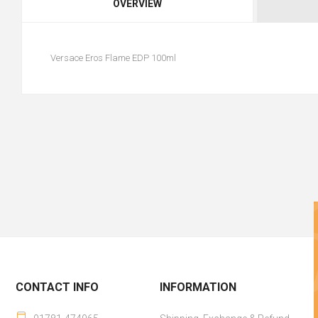
OVERVIEW
Versace Eros Flame EDP 100ml
CONTACT INFO
INFORMATION