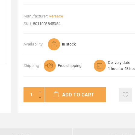
Manufacturer:
Versace
SKU:
8011003845354
Availability:
In stock
Delivery date
Shipping
Free shipping
1 hour to 48 ho
ADD TO CART