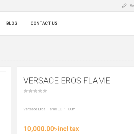
Re
BLOG
CONTACT US
VERSACE EROS FLAME
Versace Eros Flame EDP 100ml
10,000.00৳ incl tax