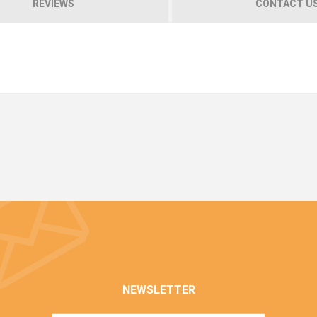
REVIEWS
CONTACT U
NEWSLETTER