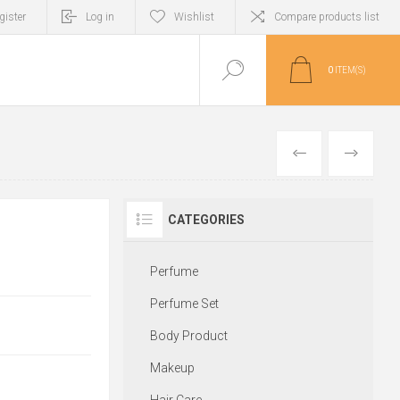
gister
Log in
Wishlist
Compare products list
0
ITEM(S)
PREVIOUS
NEXT
CATEGORIES
Perfume
Perfume Set
Body Product
Makeup