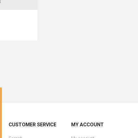
S
CUSTOMER SERVICE
MY ACCOUNT