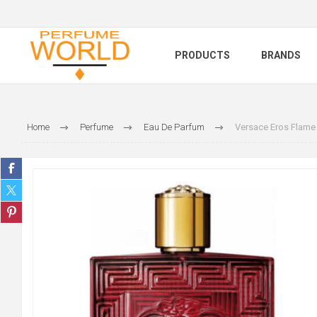
PRODUCTS
BRANDS
Home
Perfume
Eau De Parfum
Versace Eros Flame