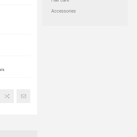
Hair Care
Accessories
urs