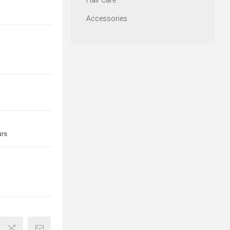
Hair Care
Accessories
urs