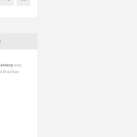
S
Fantasy
was
d Brazilian