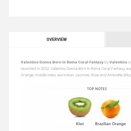
OVERVIEW
Valentino Donna Born In Roma Coral Fantasy
by
Valentino
is
launched in 2022. Valentino Donna Born In Roma Coral Fantasy was
Orange; middle notes are Indian Jasmine, Rose and Ambrette (Mu