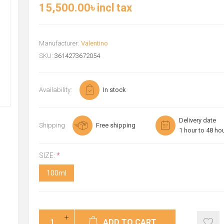
15,500.00৳ incl tax
Manufacturer:
Valentino
SKU:
3614273672054
Availability:
In stock
Delivery date
Shipping
Free shipping
1 hour to 48 ho
SIZE:
*
100ml
ADD TO CART