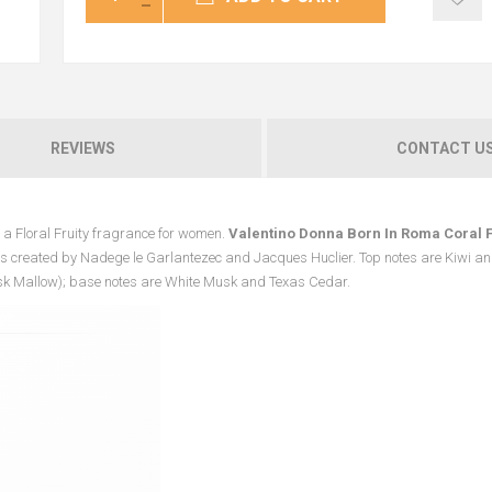
REVIEWS
CONTACT U
 a Floral Fruity fragrance for women.
Valentino Donna Born In Roma Coral 
 created by Nadege le Garlantezec and Jacques Huclier. Top notes are Kiwi an
sk Mallow); base notes are White Musk and Texas Cedar.