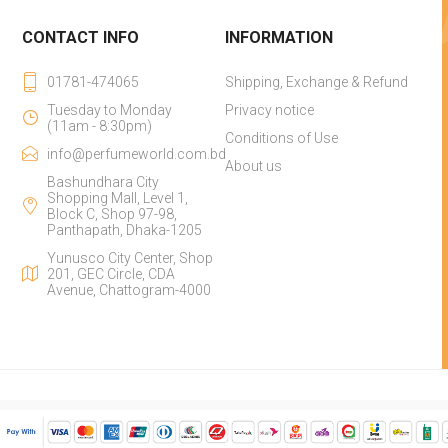
CONTACT INFO
INFORMATION
01781-474065
Shipping, Exchange & Refund
Tuesday to Monday
Privacy notice
(11am - 8:30pm)
Conditions of Use
info@perfumeworld.com.bd
About us
Bashundhara City
Shopping Mall, Level 1,
Block C, Shop 97-98,
Panthapath, Dhaka-1205
Yunusco City Center, Shop
201, GEC Circle, CDA
Avenue, Chattogram-4000