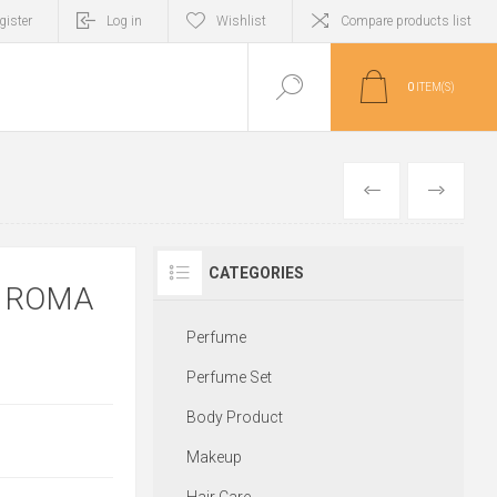
gister
Log in
Wishlist
Compare products list
0
ITEM(S)
PREVIOUS
NEXT
CATEGORIES
N ROMA
Perfume
Perfume Set
Body Product
Makeup