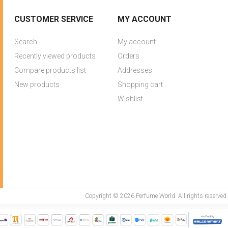
CUSTOMER SERVICE
MY ACCOUNT
Search
My account
Recently viewed products
Orders
Compare products list
Addresses
New products
Shopping cart
Wishlist
Copyright © 2026 Perfume World. All rights reserved.