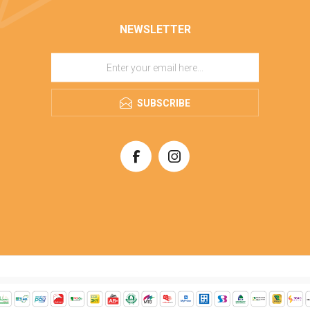
NEWSLETTER
SUBSCRIBE