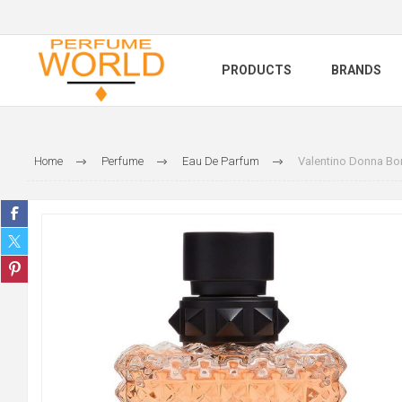
PRODUCTS
BRANDS
Home
Perfume
Eau De Parfum
Valentino Donna Bor