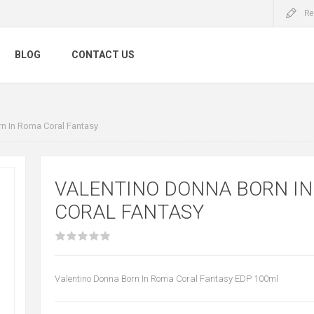
Re
BLOG
CONTACT US
n In Roma Coral Fantasy
VALENTINO DONNA BORN I
CORAL FANTASY
Valentino Donna Born In Roma Coral Fantasy EDP 100ml