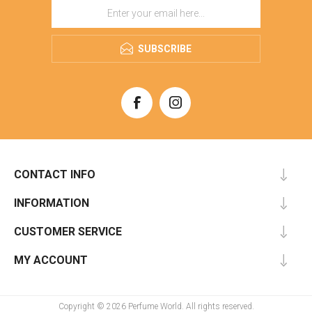
SUBSCRIBE
CONTACT INFO
INFORMATION
CUSTOMER SERVICE
MY ACCOUNT
Copyright © 2026 Perfume World. All rights reserved.