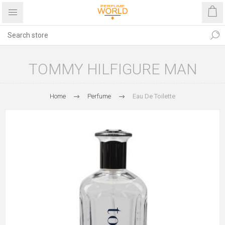
TOMMY HILFIGURE MAN
Home
Perfume
Eau De Toilette