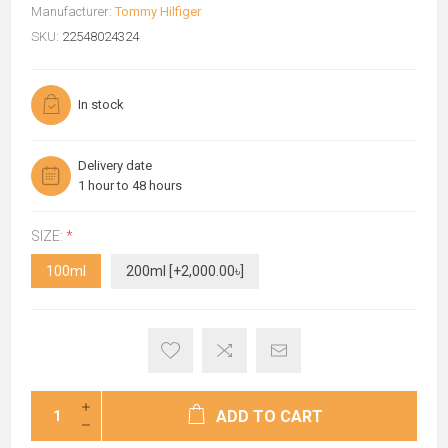
Manufacturer:
Tommy Hilfiger
SKU:
22548024324
In stock
Delivery date
1 hour to 48 hours
SIZE:
*
100ml
200ml [+2,000.00৳]
ADD TO CART