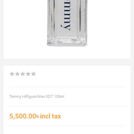
Tommy Hilfigure Man EDT 100ml
5,500.00৳ incl tax