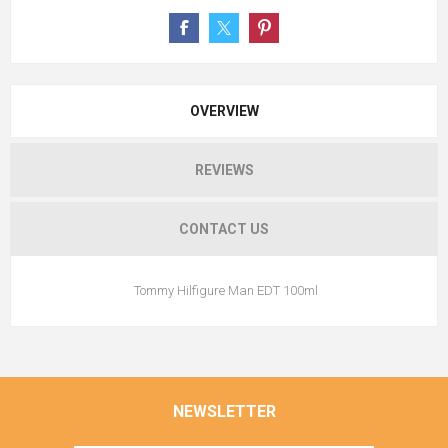
OVERVIEW
REVIEWS
CONTACT US
Tommy Hilfigure Man EDT 100ml
NEWSLETTER