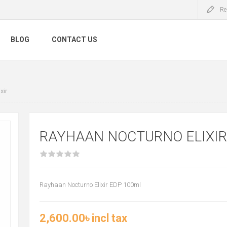
Re
BLOG
CONTACT US
xir
RAYHAAN NOCTURNO ELIXIR
Rayhaan Nocturno Elixir EDP 100ml
2,600.00৳ incl tax