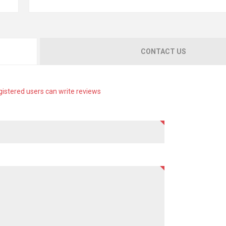
CONTACT US
gistered users can write reviews