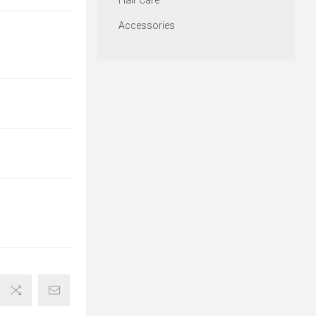
Hair Care
Accessories