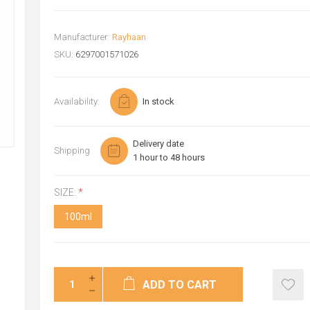
Manufacturer:
Rayhaan
SKU:
6297001571026
Availability:
In stock
Delivery date
Shipping
1 hour to 48 hours
SIZE:
*
100ml
ADD TO CART