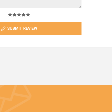
SUBMIT REVIEW