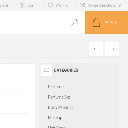
gister
Log in
Wishlist
Compare products list
0
ITEM(S)
PREVIOUS
NEXT
CATEGORIES
Perfume
Perfume Set
Body Product
Makeup