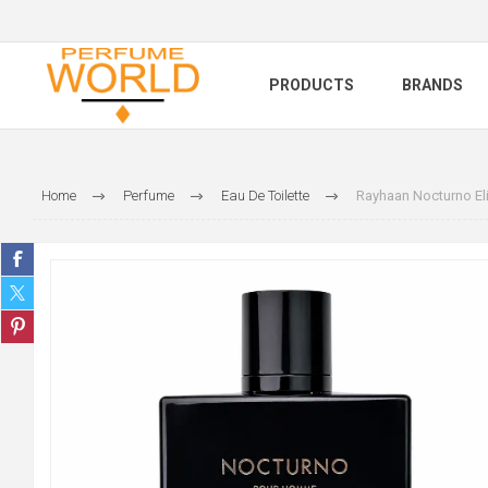
PRODUCTS
BRANDS
Home
Perfume
Eau De Toilette
Rayhaan Nocturno Eli