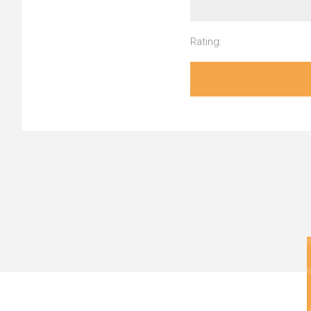
Rating: