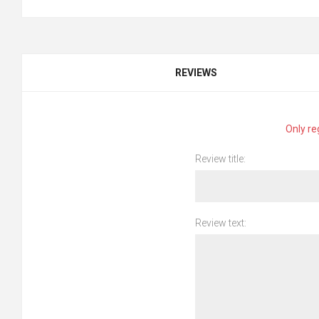
REVIEWS
Only re
Review title:
Review text: