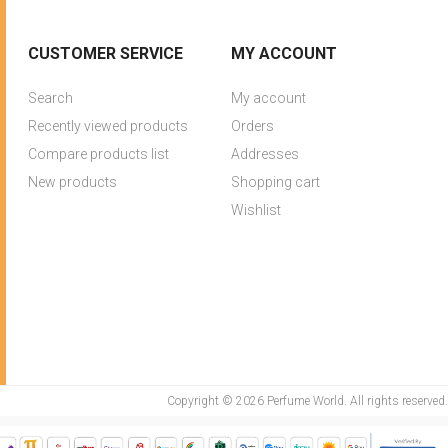
CUSTOMER SERVICE
MY ACCOUNT
Search
My account
Recently viewed products
Orders
Compare products list
Addresses
New products
Shopping cart
Wishlist
Copyright © 2026 Perfume World. All rights reserved.