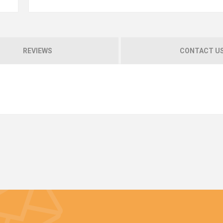
REVIEWS
CONTACT U