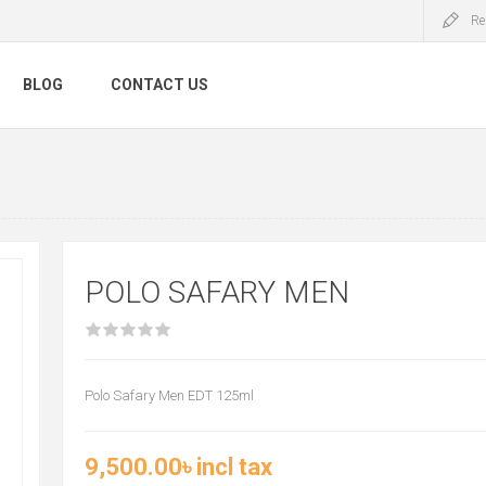
Re
BLOG
CONTACT US
POLO SAFARY MEN
Polo Safary Men EDT 125ml
9,500.00৳ incl tax