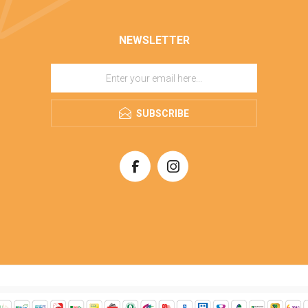
NEWSLETTER
SUBSCRIBE