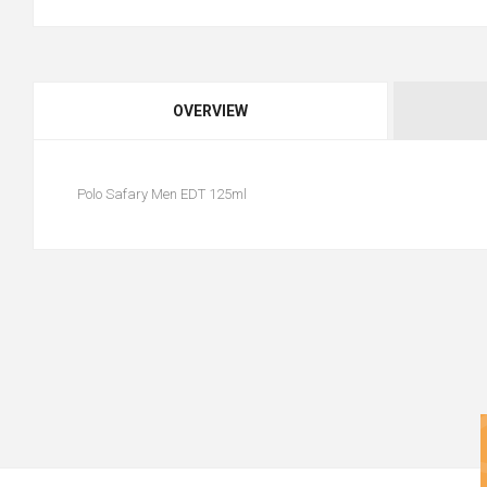
OVERVIEW
Polo Safary Men EDT 125ml