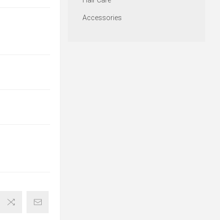
Hair Care
Accessories