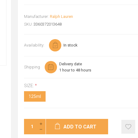
Manufacturer:
Ralph Lauren
SKU:
3360372013648
Availability:
In stock
Delivery date
Shipping
1 hour to 48 hours
SIZE:
*
125ml
ADD TO CART