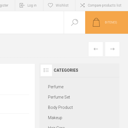
gister
Log in
Wishlist
Compare products list
0
ITEM(S)
PREVIOUS
NEXT
CATEGORIES
Perfume
Perfume Set
Body Product
Makeup