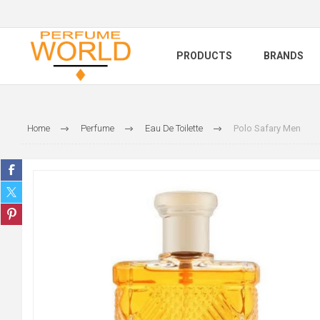
PRODUCTS
BRANDS
Home
Perfume
Eau De Toilette
Polo Safary Men