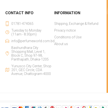
CONTACT INFO
INFORMATION
01781-474065
Shipping, Exchange & Refund
Tuesday to Monday
Privacy notice
(11am - 8:30pm)
Conditions of Use
info@perfumeworld.com.bd
About us
Bashundhara City
Shopping Mall, Level 1,
Block C, Shop 97-98,
Panthapath, Dhaka-1205
Yunusco City Center, Shop
201, GEC Circle, CDA
Avenue, Chattogram-4000