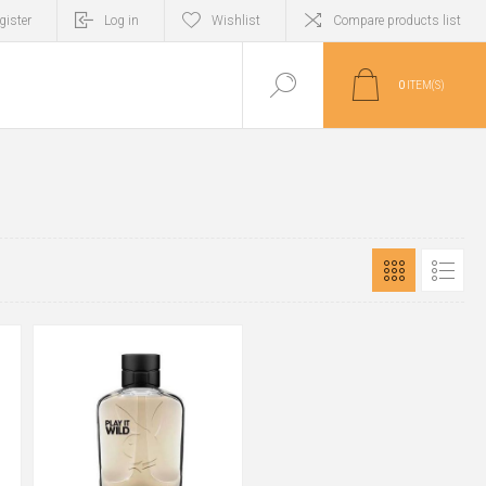
gister
Log in
Wishlist
Compare products list
0
ITEM(S)