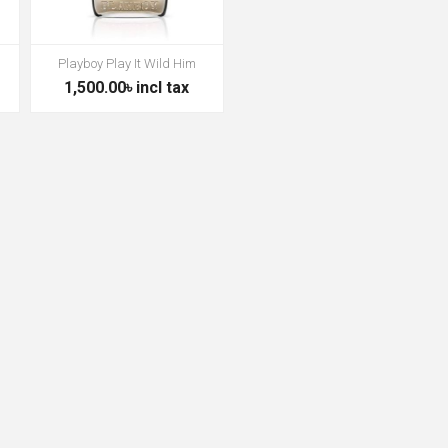
Playboy Play It Wild Him
1,500.00৳ incl tax