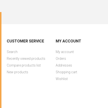
CUSTOMER SERVICE
MY ACCOUNT
Search
My account
Recently viewed products
Orders
Compare products list
Addresses
New products
Shopping cart
Wishlist