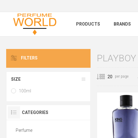
PRODUCTS
BRANDS
PLAYBOY
FILTERS
per page
SIZE
100ml
CATEGORIES
Perfume