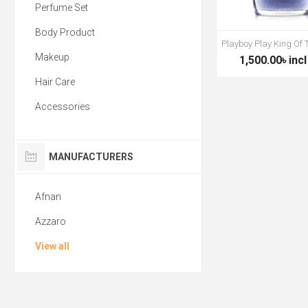
Perfume Set
Body Product
Playboy Play King Of
Makeup
1,500.00৳ incl
Hair Care
Accessories
MANUFACTURERS
Afnan
Azzaro
View all