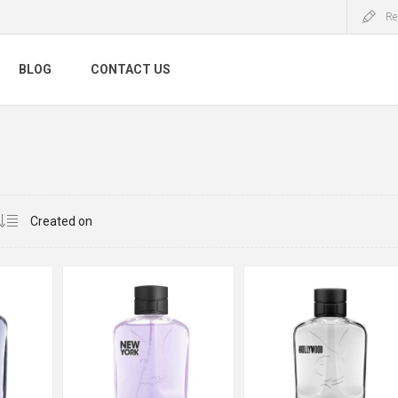
Re
BLOG
CONTACT US