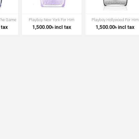
 The Game
Playboy New York For Him
Playboy Hollywood For Him
 tax
1,500.00৳ incl tax
1,500.00৳ incl tax