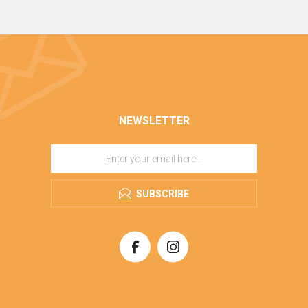
NEWSLETTER
SUBSCRIBE