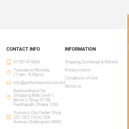
CONTACT INFO
INFORMATION
01781-474065
Shipping, Exchange & Refund
Tuesday to Monday
Privacy notice
(11am - 8:30pm)
Conditions of Use
info@perfumeworld.com.bd
About us
Bashundhara City
Shopping Mall, Level 1,
Block C, Shop 97-98,
Panthapath, Dhaka-1205
Yunusco City Center, Shop
201, GEC Circle, CDA
Avenue, Chattogram-4000