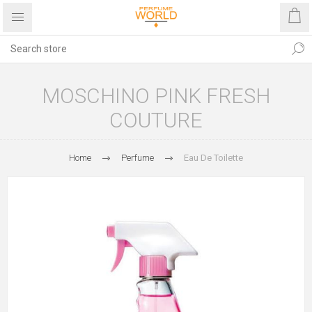
MOSCHINO PINK FRESH
COUTURE
Home
Perfume
Eau De Toilette