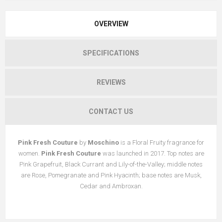
OVERVIEW
SPECIFICATIONS
REVIEWS
CONTACT US
Pink Fresh Couture
by
Moschino
is a Floral Fruity fragrance for
women.
Pink Fresh Couture
was launched in 2017. Top notes are
Pink Grapefruit, Black Currant and Lily-of-the-Valley; middle notes
are Rose, Pomegranate and Pink Hyacinth; base notes are Musk,
Cedar and Ambroxan.