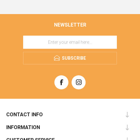
NEWSLETTER
SUBSCRIBE
CONTACT INFO
INFORMATION