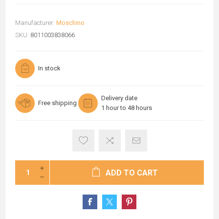
Manufacturer:
Moschino
SKU:
8011003838066
In stock
Delivery date
Free shipping
1 hour to 48 hours
ADD TO CART