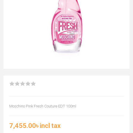
Moschino Pink Fresh Couture EDT 100ml
7,455.00৳ incl tax