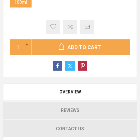
100ml
ADD TO CART
OVERVIEW
REVIEWS
CONTACT US