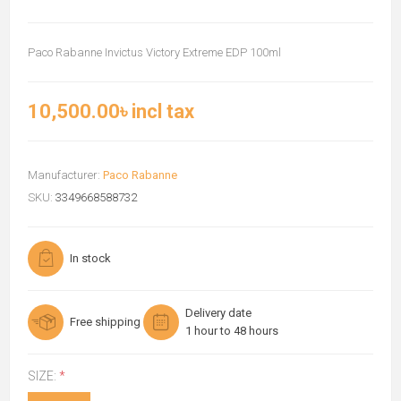
Paco Rabanne Invictus Victory Extreme EDP 100ml
10,500.00৳ incl tax
Manufacturer:
Paco Rabanne
SKU:
3349668588732
In stock
Delivery date
Free shipping
1 hour to 48 hours
SIZE:
*