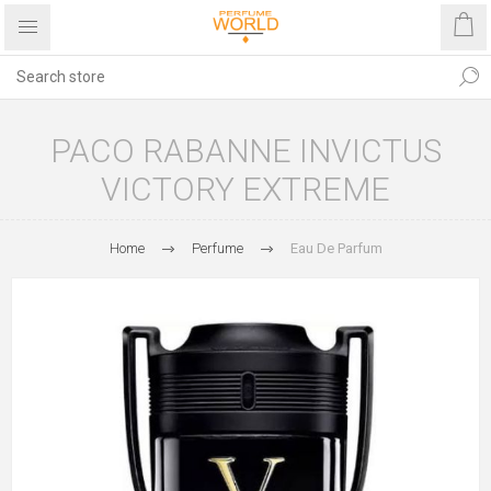
PACO RABANNE INVICTUS
VICTORY EXTREME
Home
Perfume
Eau De Parfum