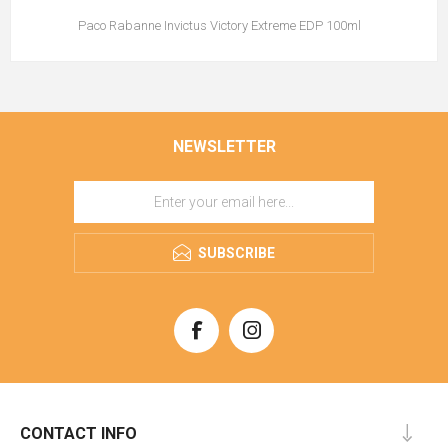
Paco Rabanne Invictus Victory Extreme EDP 100ml
NEWSLETTER
SUBSCRIBE
CONTACT INFO