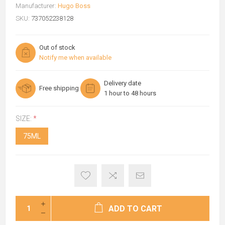
Manufacturer:
Hugo Boss
SKU:
737052238128
Out of stock
Notify me when available
Delivery date
Free shipping
1 hour to 48 hours
SIZE:
*
75ML
ADD TO CART