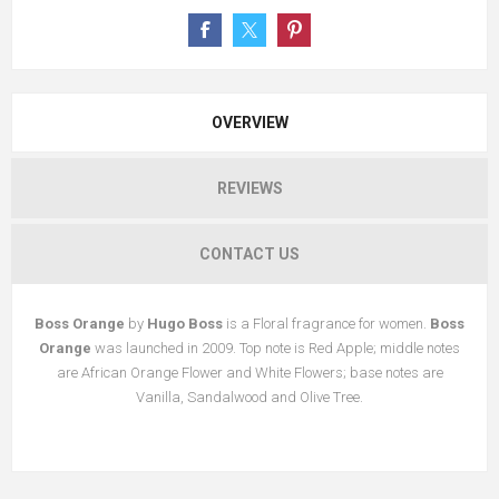
OVERVIEW
REVIEWS
CONTACT US
Boss Orange
by
Hugo Boss
is a Floral fragrance for women.
Boss
Orange
was launched in 2009. Top note is Red Apple; middle notes
are African Orange Flower and White Flowers; base notes are
Vanilla, Sandalwood and Olive Tree.