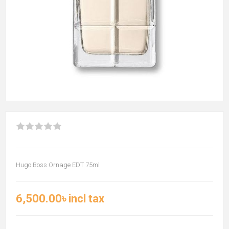
Hugo Boss Ornage EDT 75ml
6,500.00৳ incl tax