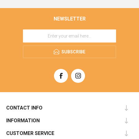
NEWSLETTER
SUBSCRIBE
CONTACT INFO
INFORMATION
CUSTOMER SERVICE