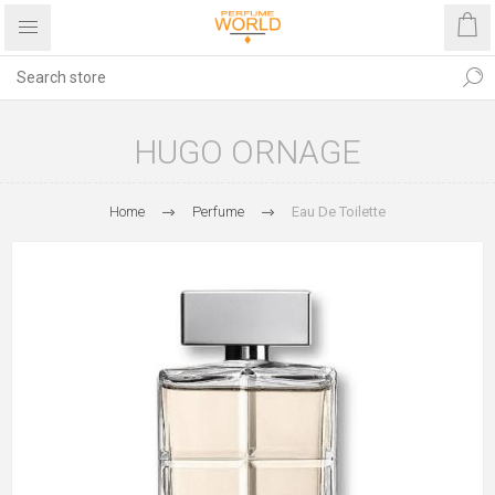
HUGO ORNAGE
Home
Perfume
Eau De Toilette