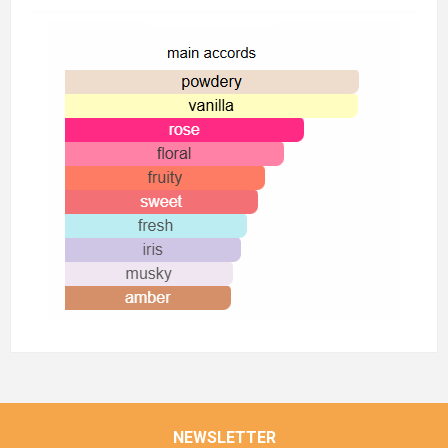
NEWSLETTER