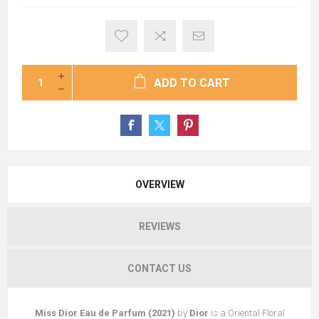
ADD TO CART
OVERVIEW
REVIEWS
CONTACT US
Miss Dior Eau de Parfum (2021)
by
Dior
is a Oriental Floral