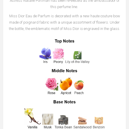
Actress Natalie Portman has been re-elected as the ambassador of
this perfume line.
Miss Dior Eau de Parfum is decorated with a new haute couture bow
made of poignard fabric with a unique assortment of flowers. Under
the bottle, the emblematic motif of Miss Dior is engraved in the glass.