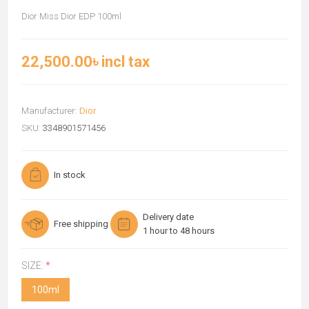
Dior Miss Dior EDP 100ml
22,500.00৳ incl tax
Manufacturer:
Dior
SKU:
3348901571456
In stock
Delivery date
Free shipping
1 hour to 48 hours
SIZE:
*
100ml