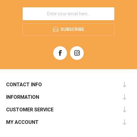
SUBSCRIBE
CONTACT INFO
INFORMATION
CUSTOMER SERVICE
MY ACCOUNT