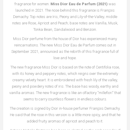
fragrance for women.
Miss Dior Eau de Parfum (2021)
was
launched in 2021. The nose behind this fragrance is François
Demachy. Top notes are Iris, Peony and Lily-of-the-Valley; middle
notes are Rose, Apricot and Peach; base notes are Vanilla, Musk,
Tonka Bean, Sandalwood and Benzoin.
Miss Dior perfume from the house of Dior has experienced many
reincarnations. The new Miss Dior Eau de Parfum comes out in
September 2021, announced as the rebirth of this fragrance full of
love and hope.
The new fragrance Miss Dior is based on the note of Centifolia rose,
with its honey and peppery notes, which reigns over the extremely
creamy velvety heart. It is embroidered with fresh lily of the valley,
peony and powdery notes of iris. The base has woody, earthy and
vanilla aromas. The new fragrance is like an olfactory "millefiori" that
seems to carry countless flowers in endless colours.
The creation is signed by Dior in-house perfumer François Demachy.
He said that the rose in this version is a little more spicy, and that he
added fruity aromas of apricot and peach to it.