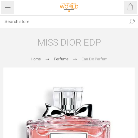
MISS DIOR EDP
Home
Perfume
Eau De Parfum