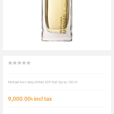
Michael Kors Sexy Amber EDP Nat Spray 100 ml
9,000.00৳ incl tax