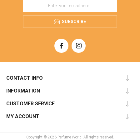
SUBSCRIBE
CONTACT INFO
INFORMATION
CUSTOMER SERVICE
MY ACCOUNT
Copyright © 2026 Perfume World. All rights reserved.