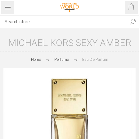
MICHAEL KORS SEXY AMBER
Home
Perfume
Eau De Parfum