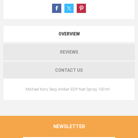
OVERVIEW
REVIEWS
CONTACT US
Michael Kors Sexy Amber EDP Nat Spray 100 ml
NEWSLETTER