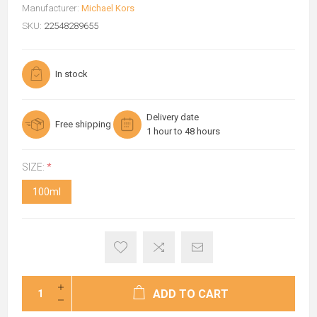
Manufacturer:
Michael Kors
SKU:
22548289655
In stock
Delivery date
Free shipping
1 hour to 48 hours
SIZE:
*
100ml
ADD TO CART