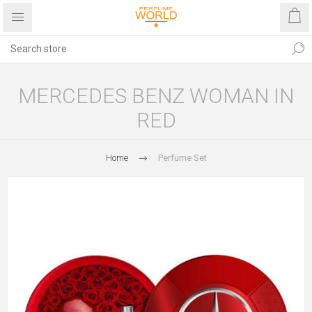
MERCEDES BENZ WOMAN IN
RED
Home
Perfume Set