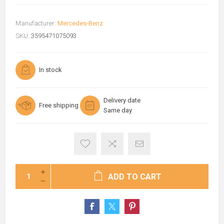
Manufacturer:
Mercedes-Benz
SKU:
3595471075093
In stock
Delivery date
Free shipping
Same day
ADD TO CART