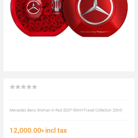
Mercedes Benz Woman In Red (EDP 90ml+Travel Collection 20ml)
12,000.00৳ incl tax