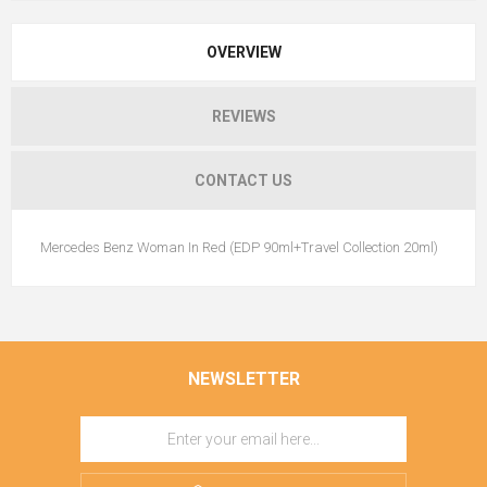
OVERVIEW
REVIEWS
CONTACT US
Mercedes Benz Woman In Red (EDP 90ml+Travel Collection 20ml)
NEWSLETTER