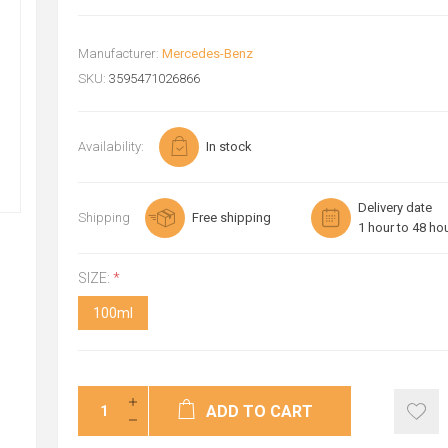
Manufacturer:
Mercedes-Benz
SKU:
3595471026866
Availability:
In stock
Delivery date
Shipping
Free shipping
1 hour to 48 ho
SIZE:
*
100ml
ADD TO CART