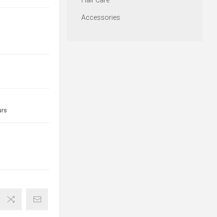
Hair Care
Accessories
urs