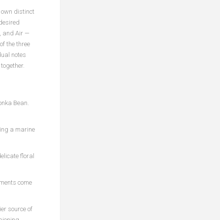
own distinct
 desired
, and Air —
f the three
dual notes
 together.
Tonka Bean.
ting a marine
elicate floral
lements come
er source of
pioning