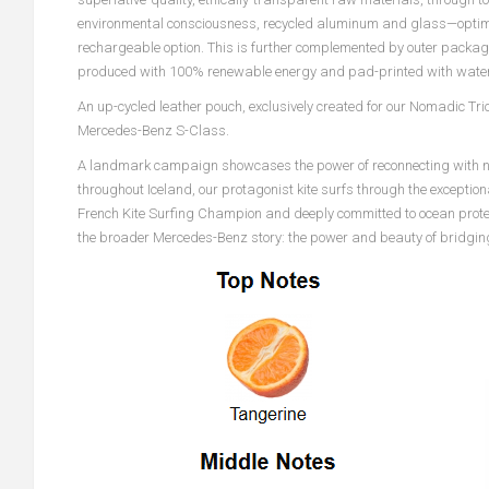
environmental consciousness, recycled aluminum and glass—optimi
rechargeable option. This is further complemented by outer pack
produced with 100% renewable energy and pad-printed with water
An up-cycled leather pouch, exclusively created for our Nomadic Trio
Mercedes-Benz S-Class.
A landmark campaign showcases the power of reconnecting with natur
throughout Iceland, our protagonist kite surfs through the exceptio
French Kite Surfing Champion and deeply committed to ocean protecti
the broader Mercedes-Benz story: the power and beauty of bridging 