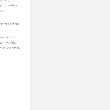
 to create a
weed,
interior of our
e locations
t - two-time
 also speaks to