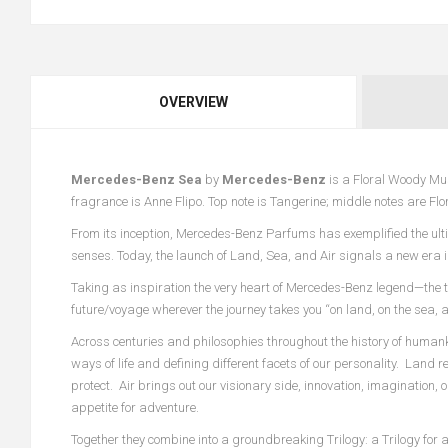
OVERVIEW
Mercedes-Benz Sea
by
Mercedes-Benz
is a Floral Woody Mu
fragrance is Anne Flipo. Top note is Tangerine; middle notes are Fl
From its inception, Mercedes-Benz Parfums has exemplified the ultim
senses. Today, the launch of Land, Sea, and Air signals a new era i
Taking as inspiration the very heart of Mercedes-Benz legend—the t
future/voyage wherever the journey takes you “on land, on the sea, a
Across centuries and philosophies throughout the history of humank
ways of life and defining different facets of our personality. Land
protect. Air brings out our visionary side, innovation, imagination, 
appetite for adventure.
Together they combine into a groundbreaking Trilogy: a Trilogy for 