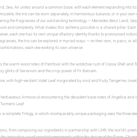
, Sea, Air unites around a common base, with each element expanding into its 
ustomizable, the trio can be worn separately, in harmonious balance, or in your own
layering the fragrances of our outstanding technology — Mercedes Benz Land, Sea
sure and complexity. What makes this alchemy possible is a shared pillar. Each o
owever, each one has its own unique olfactory identity thanks to pronounced indivi
grances, the trio can be explored in myriad ways — on their own, in pairs, or all
 combinations, each one evoking its own universe.
s the warm wood notes of Patchouli with the addictive rush of Cocoa Shell and 
y glints of Geranium and the crisp power of Fir Balsam.
re, with high-verdant Violet Leaf invigorated by vivid and fruity Tangerine, crea
ling, herbaceous Armoise oil encountering the decadent base notes of Angelica and d
t Turmeric Leaf.
 a complete Trilogy, in which incomparably unique packaging sees the three e
ations, from composing our ingredients in partnership with LMR, the world’s premi
o the innovative use of recycled components within the design of the flacon. Cham