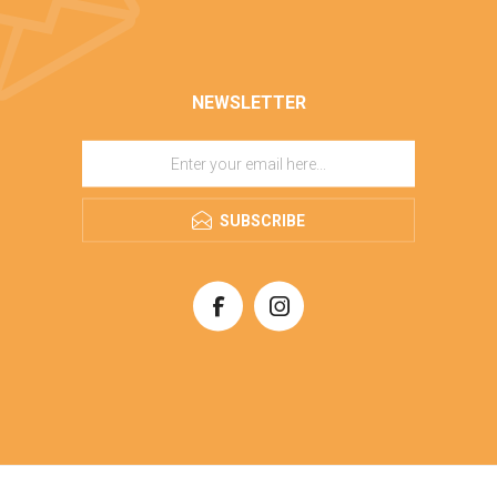
NEWSLETTER
SUBSCRIBE