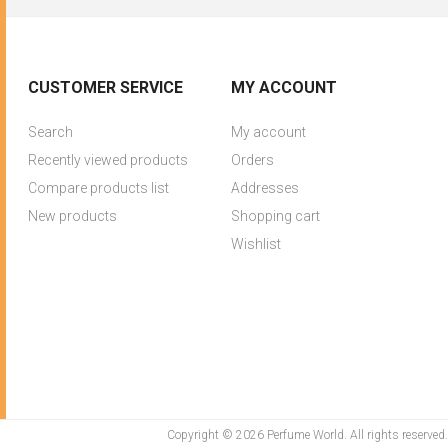
CUSTOMER SERVICE
MY ACCOUNT
Search
My account
Recently viewed products
Orders
Compare products list
Addresses
New products
Shopping cart
Wishlist
Copyright © 2026 Perfume World. All rights reserved.