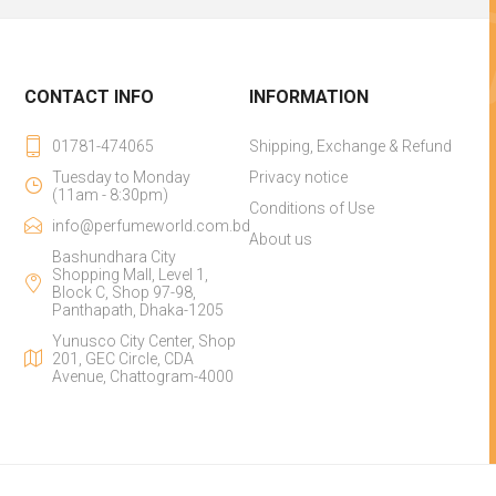
CONTACT INFO
INFORMATION
01781-474065
Shipping, Exchange & Refund
Tuesday to Monday
Privacy notice
(11am - 8:30pm)
Conditions of Use
info@perfumeworld.com.bd
About us
Bashundhara City
Shopping Mall, Level 1,
Block C, Shop 97-98,
Panthapath, Dhaka-1205
Yunusco City Center, Shop
201, GEC Circle, CDA
Avenue, Chattogram-4000