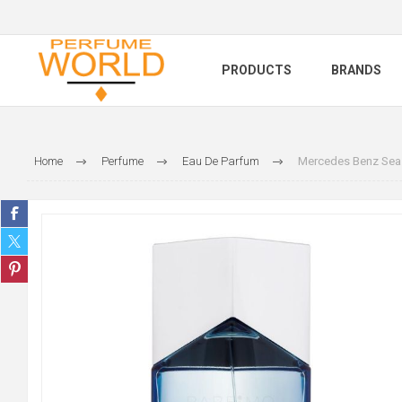
PRODUCTS
BRANDS
Home
Perfume
Eau De Parfum
Mercedes Benz Sea