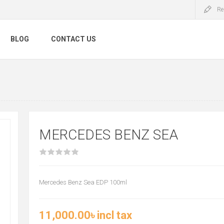
Re
BLOG
CONTACT US
MERCEDES BENZ SEA
Mercedes Benz Sea EDP 100ml
11,000.00৳ incl tax