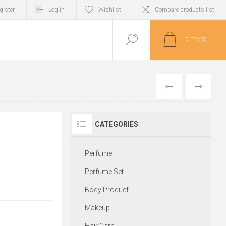
gister
Log in
Wishlist
Compare products list
0
ITEM(S)
PREVIOUS
NEXT
CATEGORIES
Perfume
Perfume Set
Body Product
Makeup