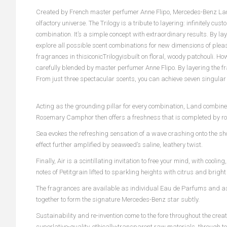
Created by French master perfumer Anne Flipo, Mercedes-Benz Land
olfactory universe. The Trilogy is a tribute to layering: infinitely c
combination. It’s a simple concept with extraordinary results. By 
explore all possible scent combinations for new dimensions of plea
fragrances in thisiconicTrilogyisbuilt on floral, woody patchouli. H
carefully blended by master perfumer Anne Flipo. By layering the fra
From just three spectacular scents, you can achieve seven singular
Acting as the grounding pillar for every combination, Land combine
Rosemary Camphor then offers a freshness that is completed by ros
Sea evokes the refreshing sensation of a wave crashing onto the sho
effect further amplified by seaweed’s saline, leathery twist.
Finally, Air is a scintillating invitation to free your mind, with coo
notes of Petitgrain lifted to sparkling heights with citrus and brigh
The fragrances are available as individual Eau de Parfums and as
together to form the signature Mercedes-Benz star subtly.
Sustainability and re-invention come to the fore throughout the cre
superlative-quality, ethically-transparent raw materials, through t