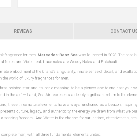
REVIEWS
CONTACT U
sk fragrance for men.
Mercedes-Benz Sea
was launched in 2023. The nose b
oral Notes and Violet Leaf; base notes are Woody Notes and Patchouli.
ate embodiment of the brand’s singularity, innate sense of detail, and exaltatio
n the world of luxury fragrances for men.
hree-pointed star and its iconic meaning: to be a pioneer and to engineer your o
nd in the air” — Land, Sea Air represents a deeply significant return to the eleme
ind, these three natural elements have always functioned as a beacon, inspiring
 represents culture, legacy, and authenticity, the energy we draw from what we bu
our soaring freedom. And Water is the channel for our instinct, attentiveness, sens
a complete man, with all three fundamental elements united.