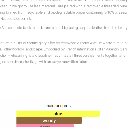
zed in weight to use less material—are paired with a removable threaded pump
aging formed from recyclable and biodegradable paper containing 5-10% of sea
-based lacquer ink.
 Set, connects back to the brand's heart by using surplus leather from the luxury 
e in all its authentic glory. Shot by renowned director Axel Delwarte in multipl
nal, otherworldly landscape. Embodied by French international star Valentin Gara
on - kitesurfing is a discipline that unites all three core elements together and
extraordinary heritage with an as-yet-unwritten future.