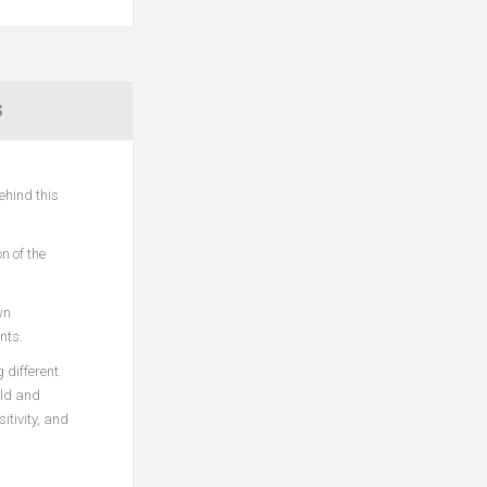
S
ehind this
n of the
wn
nts.
 different
ild and
itivity, and