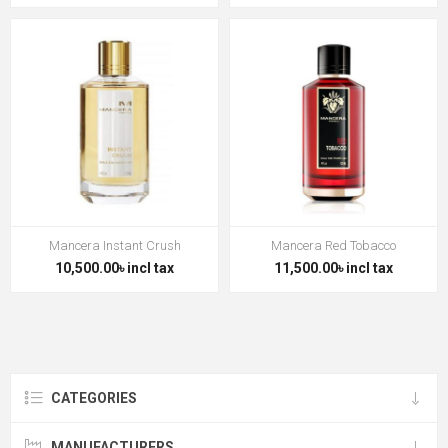
Mancera Instant Crush
Mancera Red Tobacco
10,500.00৳ incl tax
11,500.00৳ incl tax
CATEGORIES
MANUFACTURERS