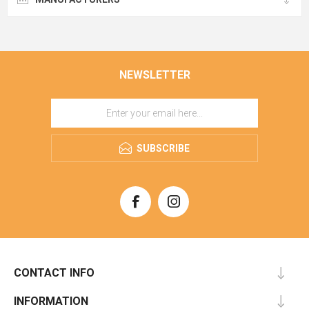
NEWSLETTER
SUBSCRIBE
CONTACT INFO
INFORMATION