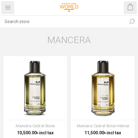
MANCERA
Mancera Cedrat Boise
Mancera Cedrat Boise Intense
10,500.00৳ incl tax
11,500.00৳ incl tax