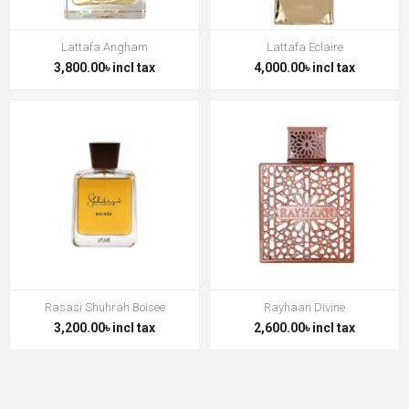
Lattafa Angham
Lattafa Eclaire
3,800.00৳ incl tax
4,000.00৳ incl tax
Rasasi Shuhrah Boisee
Rayhaan Divine
3,200.00৳ incl tax
2,600.00৳ incl tax