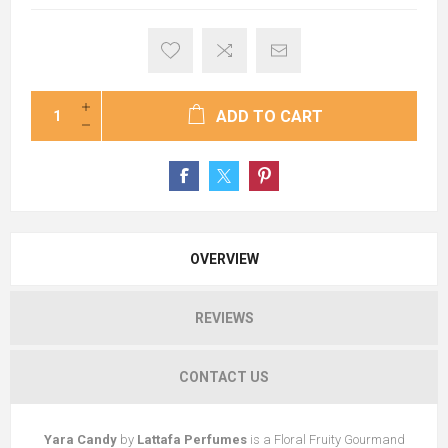
ADD TO CART
OVERVIEW
REVIEWS
CONTACT US
Yara Candy
by
Lattafa Perfumes
is a Floral Fruity Gourmand