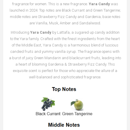
fragrance for women. This is a new fragrance.
Yara Candy
was
launched in 2024. Top notes are Black Currant and Green Tangerine;
middle notes are Strawberry Fizz Candy and Gardenia; base notes
are Vanilla, Musk, Amber and Sandalwood.
Introducing
Yara Candy
by Lattafa, a sugared up candy addition
to the Yara family. Crafted with the finest ingredients from the heart
of the Middle East, Yara Candy is a harmonious blend of luscious
candied fruits and yummy vanilla syrup. The fragrance opens with
a burst of juicy Green Mandarin and blackcurrant fruits, leading into
a heart of blooming Gardenia & Strawberry Fizz Candy. This
exquisite scent is perfect for those who appreciate the allure of a
well-balanced and sophisticated fragrance.