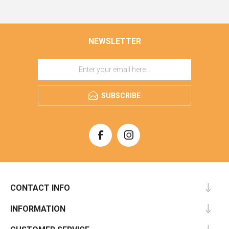
NEWSLETTER
SUBSCRIBE
CONTACT INFO
INFORMATION