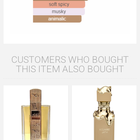
CUSTOMERS WHO BOUGHT
THIS ITEM ALSO BOUGHT