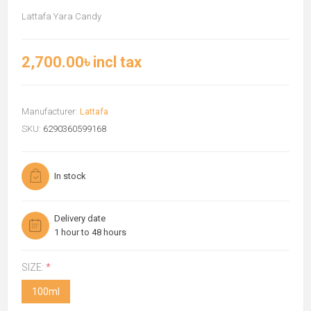
Lattafa Yara Candy
2,700.00৳ incl tax
Manufacturer:
Lattafa
SKU:
6290360599168
In stock
Delivery date
1 hour to 48 hours
SIZE:
*
100ml