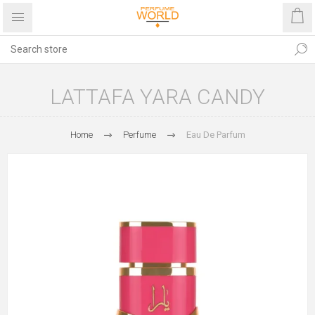
LATTAFA YARA CANDY
Home
Perfume
Eau De Parfum