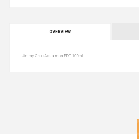
OVERVIEW
Jimmy Choo Aqua man EDT 100ml