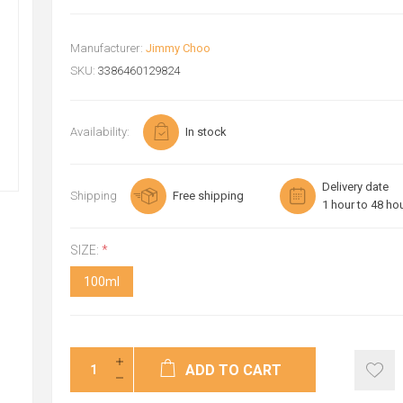
Manufacturer:
Jimmy Choo
SKU:
3386460129824
Availability:
In stock
Delivery date
Shipping
Free shipping
1 hour to 48 ho
SIZE:
*
100ml
ADD TO CART