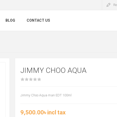
Re
BLOG
CONTACT US
JIMMY CHOO AQUA
Jimmy Choo Aqua man EDT 100ml
9,500.00৳ incl tax