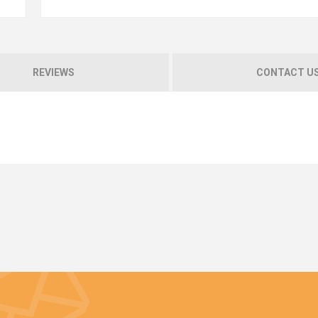
REVIEWS
CONTACT U