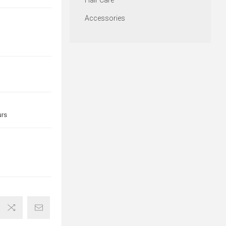
Hair Care
Accessories
urs