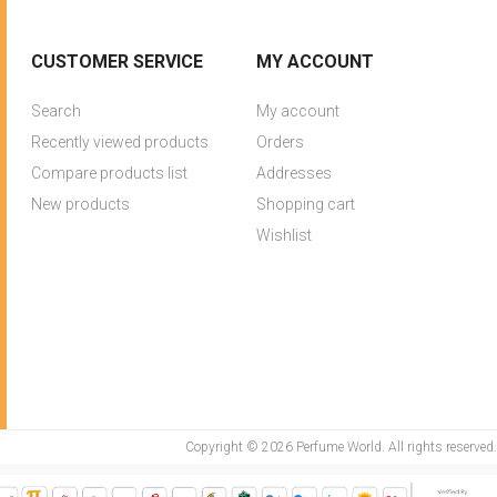
CUSTOMER SERVICE
MY ACCOUNT
Search
My account
Recently viewed products
Orders
Compare products list
Addresses
New products
Shopping cart
Wishlist
Copyright © 2026 Perfume World. All rights reserved.