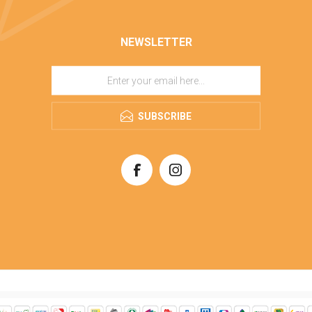
NEWSLETTER
SUBSCRIBE