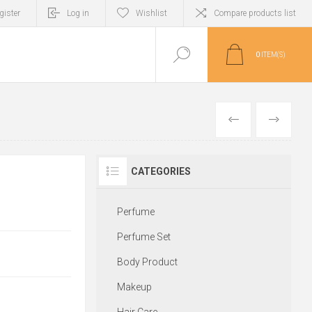
gister
Log in
Wishlist
Compare products list
0
ITEM(S)
PREVIOUS
NEXT
CATEGORIES
Perfume
Perfume Set
Body Product
Makeup