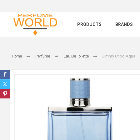
PRODUCTS
BRANDS
Home
Perfume
Eau De Toilette
Jimmy Choo Aqua