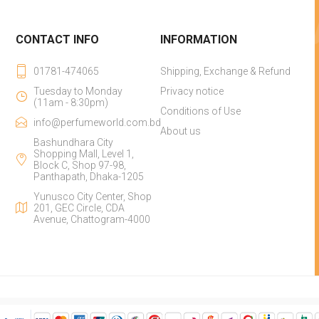
CONTACT INFO
INFORMATION
01781-474065
Shipping, Exchange & Refund
Tuesday to Monday
Privacy notice
(11am - 8:30pm)
Conditions of Use
info@perfumeworld.com.bd
About us
Bashundhara City
Shopping Mall, Level 1,
Block C, Shop 97-98,
Panthapath, Dhaka-1205
Yunusco City Center, Shop
201, GEC Circle, CDA
Avenue, Chattogram-4000