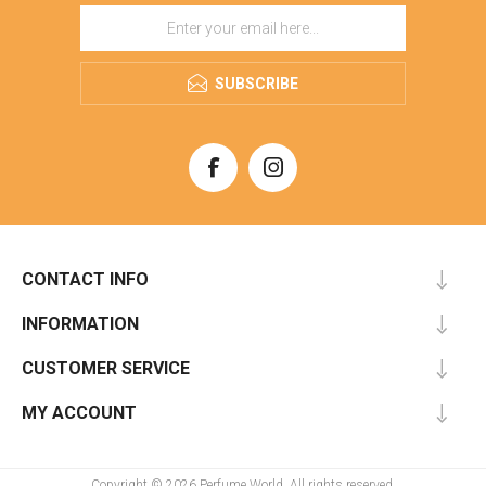
SUBSCRIBE
CONTACT INFO
INFORMATION
CUSTOMER SERVICE
MY ACCOUNT
Copyright © 2026 Perfume World. All rights reserved.