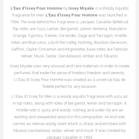
L'Eau d'Issey Pour Homme
by
Issey Miyake
is a Woody Aquatic
fragrance for men.
L'Eau d'Issey Pour Homme
was launched in
1994. The nose behind this fragrance is Jacques Cavallier Belletrud.
Top notes are Yuzu, Lemon, Bergamot, Lemon Verbena, Mandarin
Orange, Cypress, Calone, Coriander, Sage and Tarragon; middle
notes are Blue Lotus, Lily-of-the-Valley, Nutmeg, Bourbon Geranium,
Saffron, Ceylon Cinnamon and Mignonette; base notes are Tahitian
Vetiver, Musk, Cedar, Sandalwood, Amber and Tobacco.
Issey Miyake uses very unusual and rare materials in order to create
perfumes that evoke the sense of timeless freedom and serenity.
L\'Eau d\'Issey Pour Homme was created as a universal Eau de
Toilette perfect for any occasion.
L\'Eau d\'Issey for Men is a woody aquatic fragrance with yuzu as
in top notes, along with notes of bergamot, lemon and tarragon. A
middle note is spicy and woody: nutmeg and water lily are an
exciting and unexpected accord in this composition. An end note
carries an intense woody scent which is sharp and enriched with
tobacco,sandalwood, cedar, vetiver and musk. It was created by
Jacques Cavallier in 1994.