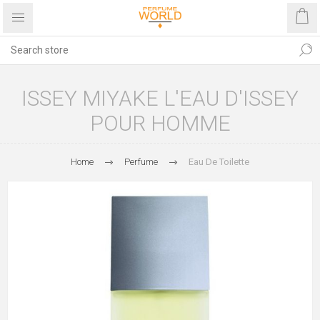
ISSEY MIYAKE L'EAU D'ISSEY
POUR HOMME
Home
Perfume
Eau De Toilette