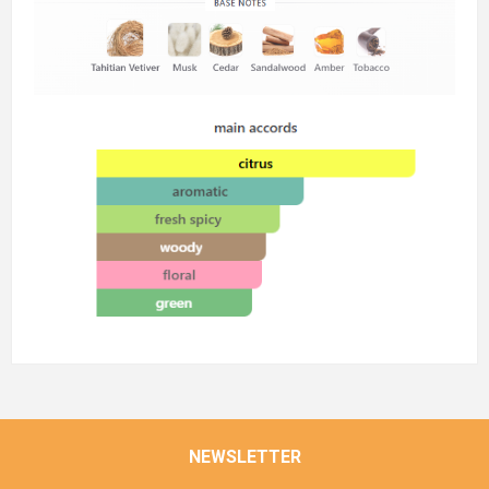
NEWSLETTER