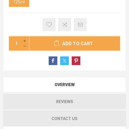
125ml
ADD TO CART
OVERVIEW
REVIEWS
CONTACT US