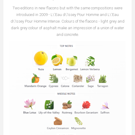
Two editions in new flacons but with the same compositions were
introduced in 2009 - L\'Eau d\'Issey Pour Homme and L\'Eau
d\'Issey Pour Homme Intense. Colours of the flacons - light grey and
dark grey colour of asphalt make an impression of a union of water
and concrete.