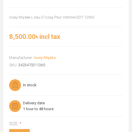
Issey Miyake L'eau D'issey Pour Homme EDT 125ml
8,500.00৳ incl tax
Manufacturer:
Issey Miyake
SKU:
3423470311365
In stock
Delivery date
1 hour to 48 hours
SIZE:
*