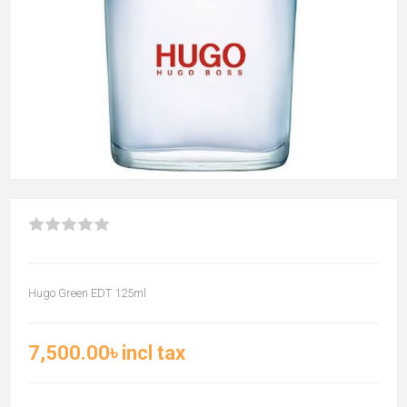
Hugo Green EDT 125ml
7,500.00৳ incl tax