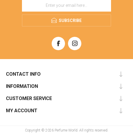
SUBSCRIBE
CONTACT INFO
INFORMATION
CUSTOMER SERVICE
MY ACCOUNT
Copyright © 2026 Perfume World. All rights reserved.