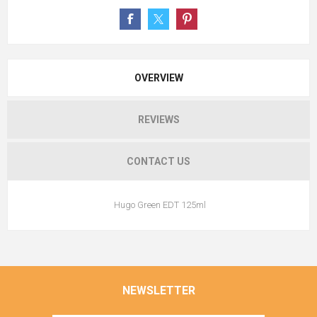
OVERVIEW
REVIEWS
CONTACT US
Hugo Green EDT 125ml
NEWSLETTER