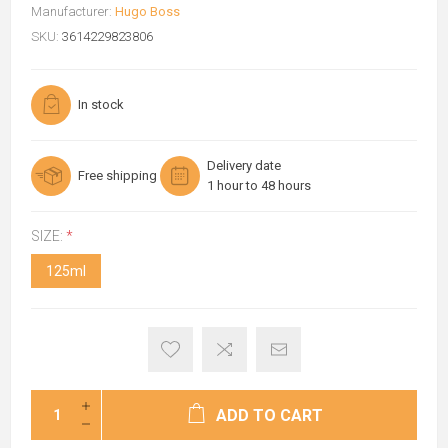
Manufacturer:
Hugo Boss
SKU:
3614229823806
In stock
Delivery date
Free shipping
1 hour to 48 hours
SIZE:
*
125ml
ADD TO CART