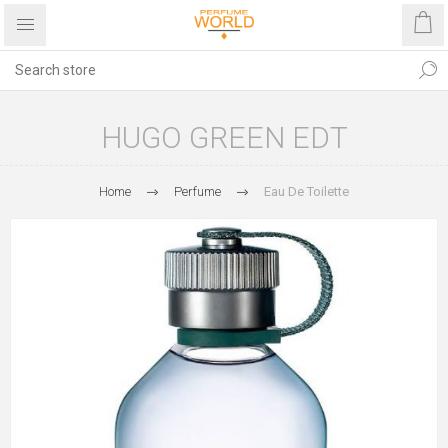
HUGO GREEN EDT
Home
Perfume
Eau De Toilette