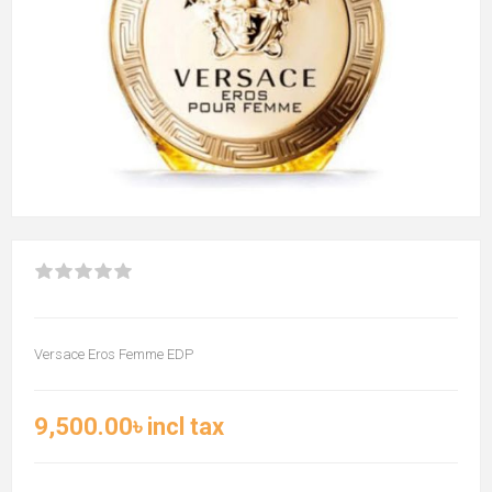
Versace Eros Femme EDP
9,500.00৳ incl tax