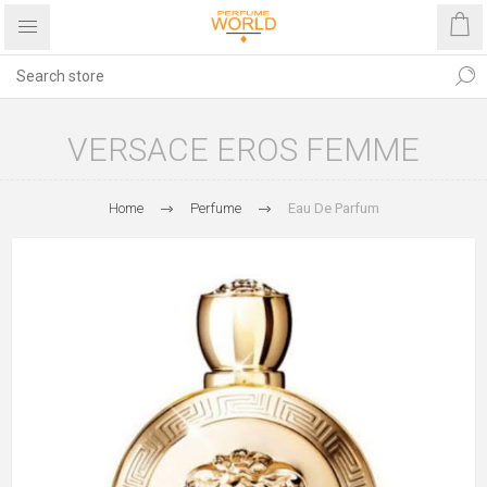
VERSACE EROS FEMME
Home
Perfume
Eau De Parfum