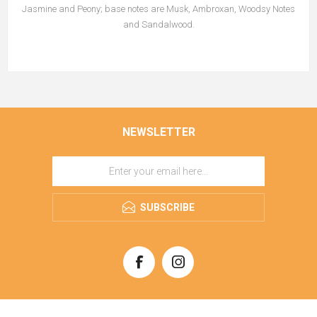
Jasmine and Peony; base notes are Musk, Ambroxan, Woodsy Notes
and Sandalwood.
NEWSLETTER
SUBSCRIBE