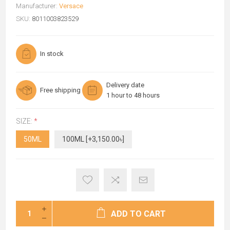
Manufacturer:
Versace
SKU:
8011003823529
In stock
Delivery date
Free shipping
1 hour to 48 hours
SIZE:
*
50ML
100ML [+3,150.00৳]
ADD TO CART