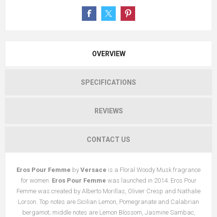
OVERVIEW
SPECIFICATIONS
REVIEWS
CONTACT US
Eros Pour Femme
by
Versace
is a Floral Woody Musk fragrance
for women.
Eros Pour Femme
was launched in 2014. Eros Pour
Femme was created by Alberto Morillas, Olivier Cresp and Nathalie
Lorson. Top notes are Sicilian Lemon, Pomegranate and Calabrian
bergamot; middle notes are Lemon Blossom, Jasmine Sambac,