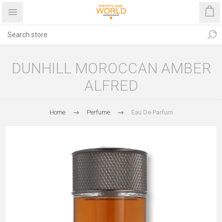
DUNHILL MOROCCAN AMBER
ALFRED
Home
Perfume
Eau De Parfum