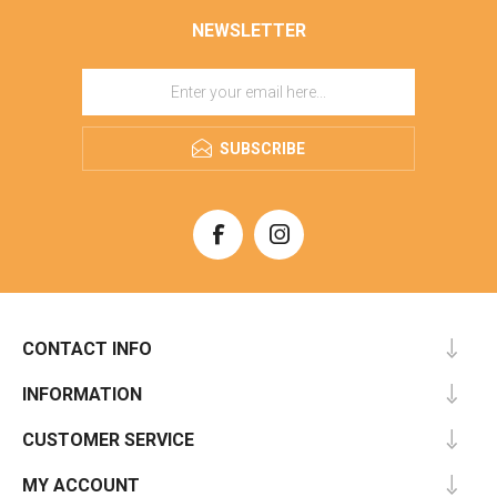
NEWSLETTER
SUBSCRIBE
CONTACT INFO
INFORMATION
CUSTOMER SERVICE
MY ACCOUNT