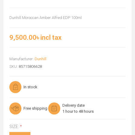
Dunhill Moroccan Amber Alfred EDP 100ml
9,500.00৳ incl tax
Manufacturer:
Dunhill
SKU:
85715806628
In stock
Delivery date
Free shipping
1 hour to 48 hours
SIZE:
*