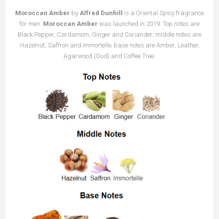
Moroccan Amber
by
Alfred Dunhill
is a Oriental Spicy fragrance
for men.
Moroccan Amber
was launched in 2019. Top notes are
Black Pepper, Cardamom, Ginger and Coriander; middle notes are
Hazelnut, Saffron and Immortelle; base notes are Amber, Leather,
Agarwood (Oud) and Coffee Tree.