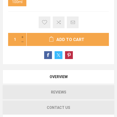
100ml
ADD TO CART
OVERVIEW
REVIEWS
CONTACT US