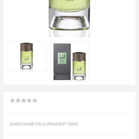
Dunhill Amalfi Citrus Alfred EDP 100ml