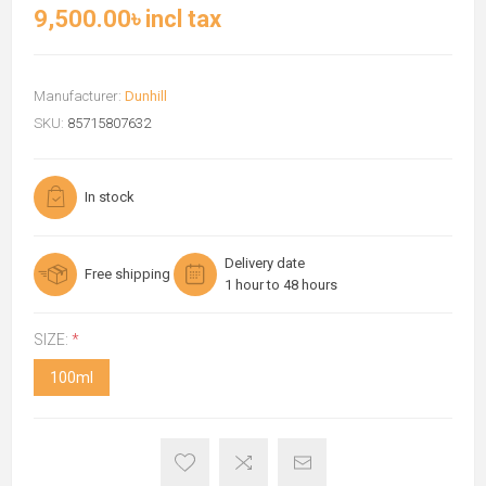
9,500.00৳ incl tax
Manufacturer:
Dunhill
SKU:
85715807632
In stock
Delivery date
Free shipping
1 hour to 48 hours
SIZE:
*
100ml