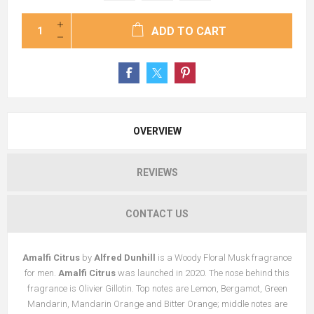
ADD TO CART
OVERVIEW
REVIEWS
CONTACT US
Amalfi Citrus
by
Alfred Dunhill
is a Woody Floral Musk fragrance
for men.
Amalfi Citrus
was launched in 2020. The nose behind this
fragrance is Olivier Gillotin. Top notes are Lemon, Bergamot, Green
Mandarin, Mandarin Orange and Bitter Orange; middle notes are