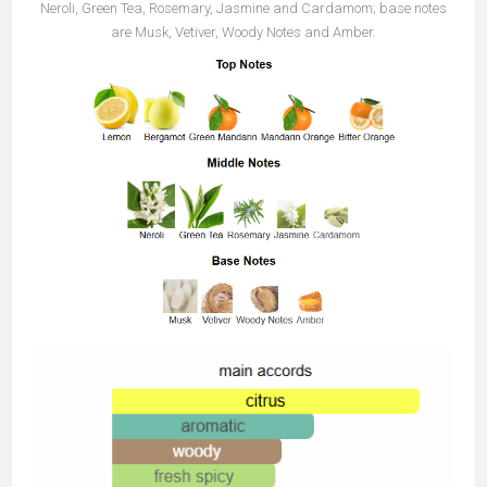
Neroli, Green Tea, Rosemary, Jasmine and Cardamom; base notes
are Musk, Vetiver, Woody Notes and Amber.