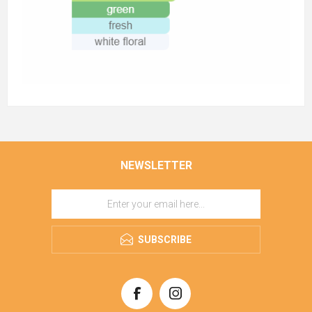
NEWSLETTER
SUBSCRIBE