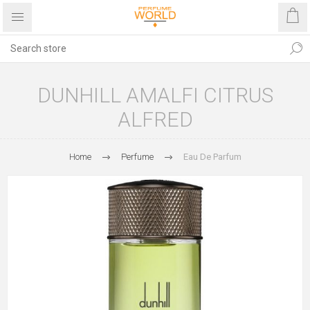
DUNHILL AMALFI CITRUS
ALFRED
Home
Perfume
Eau De Parfum