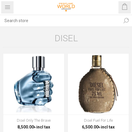
DISEL
Disel Only The Brave
Disel Fuel For Life
8,500.00৳ incl tax
6,500.00৳ incl tax