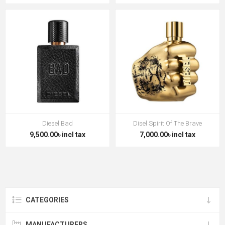
Diesel Bad
Disel Spirit Of The Brave
9,500.00৳ incl tax
7,000.00৳ incl tax
CATEGORIES
MANUFACTURERS