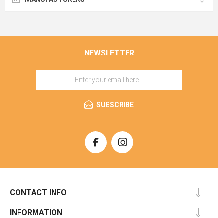
NEWSLETTER
SUBSCRIBE
CONTACT INFO
INFORMATION