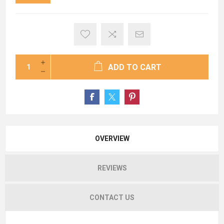
ADD TO CART
OVERVIEW
REVIEWS
CONTACT US