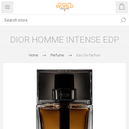
DIOR HOMME INTENSE EDP
Home
Perfume
Eau De Parfum