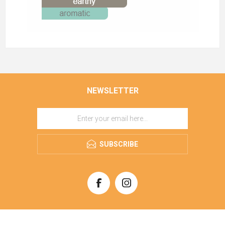
NEWSLETTER
SUBSCRIBE