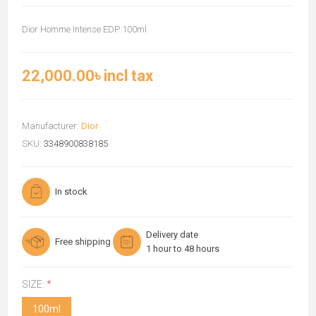
Dior Homme Intense EDP 100ml
22,000.00৳ incl tax
Manufacturer:
Dior
SKU:
3348900838185
In stock
Delivery date
Free shipping
1 hour to 48 hours
SIZE:
*
100ml