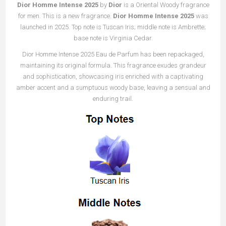
Dior Homme Intense 2025
by
Dior
is a Oriental Woody fragrance
for men. This is a new fragrance.
Dior Homme Intense 2025
was
launched in 2025. Top note is Tuscan Iris; middle note is Ambrette;
base note is Virginia Cedar.
Dior Homme Intense 2025 Eau de Parfum has been repackaged,
maintaining its original formula. This fragrance exudes grandeur
and sophistication, showcasing iris enriched with a captivating
amber accent and a sumptuous woody base, leaving a sensual and
enduring trail.