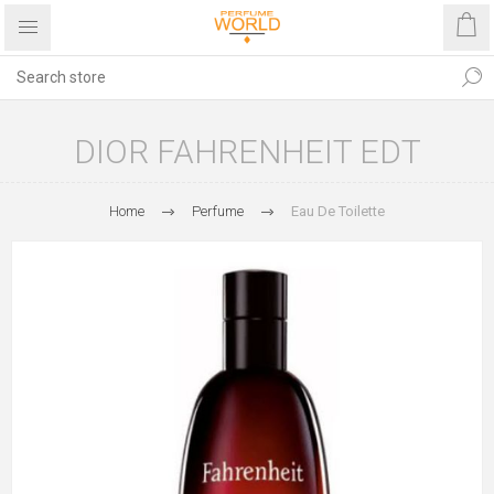
DIOR FAHRENHEIT EDT
Home
Perfume
Eau De Toilette