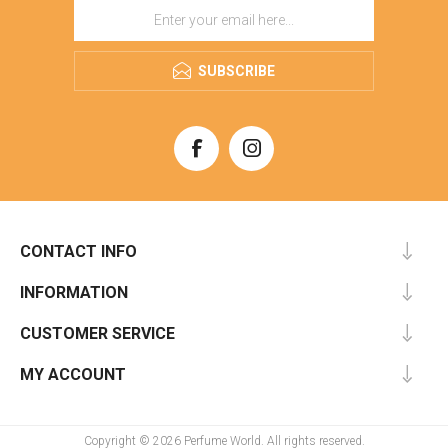
SUBSCRIBE
CONTACT INFO
INFORMATION
CUSTOMER SERVICE
MY ACCOUNT
Copyright © 2026 Perfume World. All rights reserved.