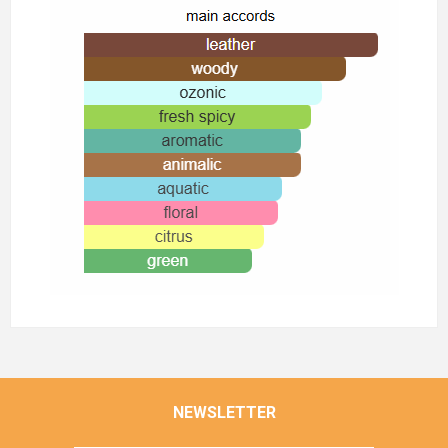
NEWSLETTER