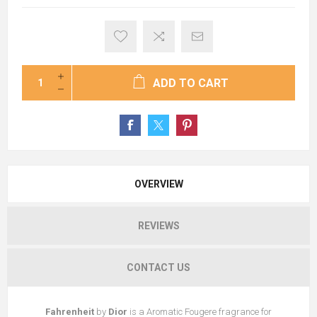
ADD TO CART
OVERVIEW
REVIEWS
CONTACT US
Fahrenheit
by
Dior
is a Aromatic Fougere fragrance for