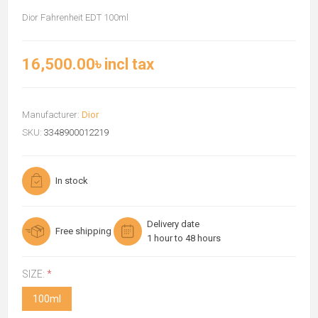
Dior Fahrenheit EDT 100ml
16,500.00৳ incl tax
Manufacturer:
Dior
SKU:
3348900012219
In stock
Delivery date
Free shipping
1 hour to 48 hours
SIZE:
*
100ml