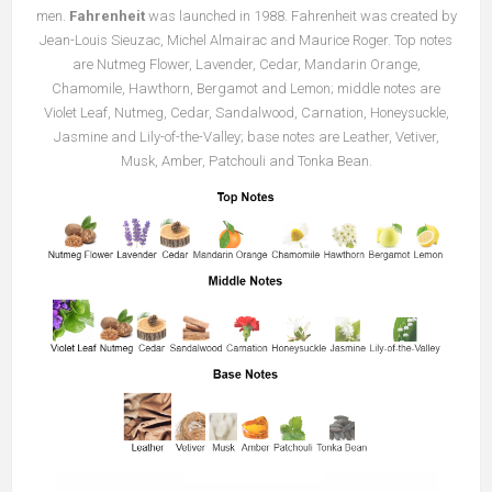
men.
Fahrenheit
was launched in 1988. Fahrenheit was created by
Jean-Louis Sieuzac, Michel Almairac and Maurice Roger. Top notes
are Nutmeg Flower, Lavender, Cedar, Mandarin Orange,
Chamomile, Hawthorn, Bergamot and Lemon; middle notes are
Violet Leaf, Nutmeg, Cedar, Sandalwood, Carnation, Honeysuckle,
Jasmine and Lily-of-the-Valley; base notes are Leather, Vetiver,
Musk, Amber, Patchouli and Tonka Bean.