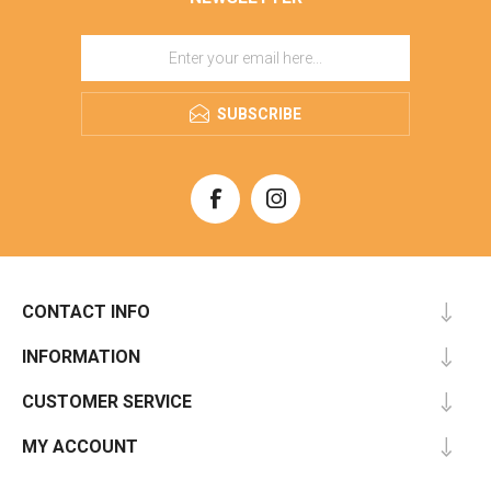
SUBSCRIBE
CONTACT INFO
INFORMATION
CUSTOMER SERVICE
MY ACCOUNT