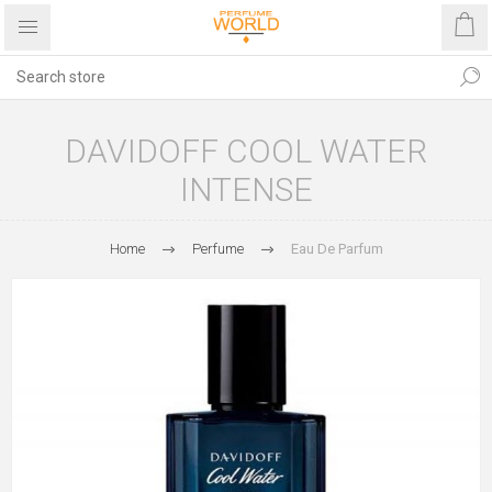
DAVIDOFF COOL WATER
INTENSE
Home
Perfume
Eau De Parfum