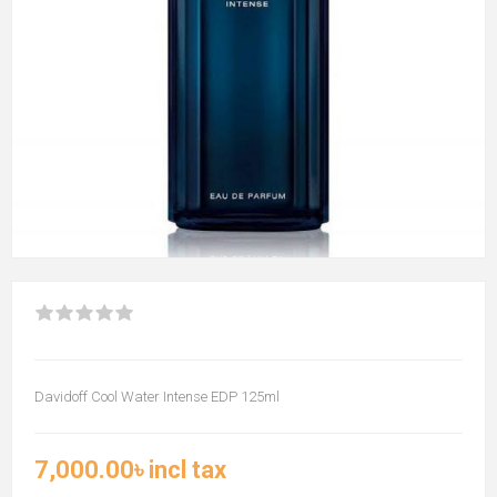
Davidoff Cool Water Intense EDP 125ml
7,000.00৳ incl tax