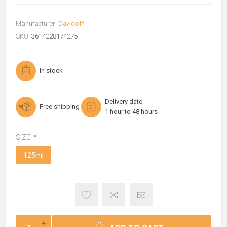
Manufacturer:
Davidoff
SKU:
3614228174275
In stock
Delivery date
Free shipping
1 hour to 48 hours
SIZE:
*
125ml