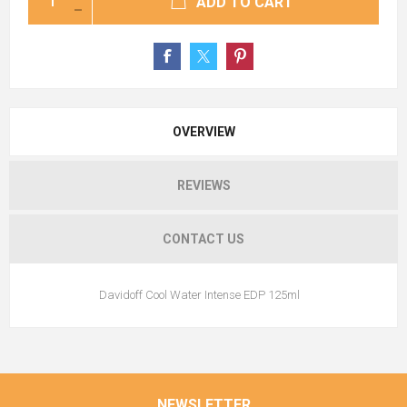
ADD TO CART
OVERVIEW
REVIEWS
CONTACT US
Davidoff Cool Water Intense EDP 125ml
NEWSLETTER