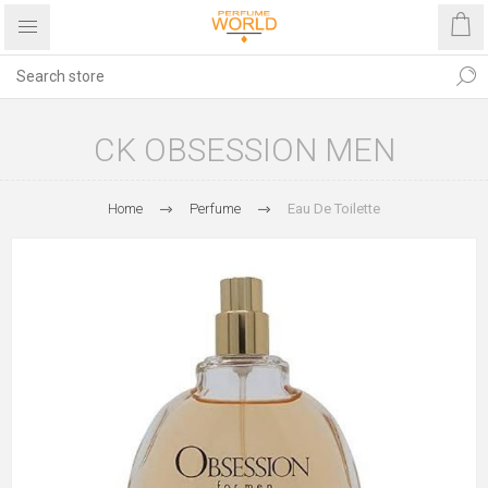
CK OBSESSION MEN
Home
Perfume
Eau De Toilette