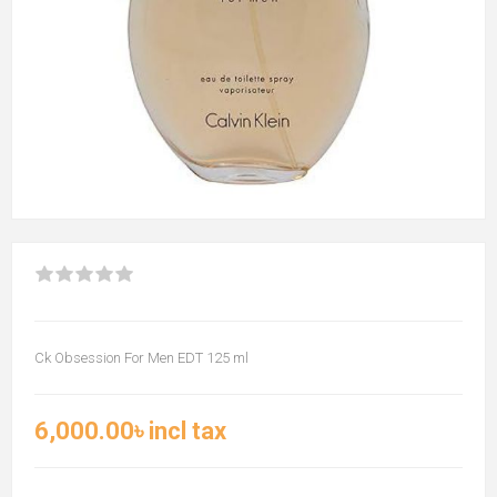
Ck Obsession For Men EDT 125 ml
6,000.00৳ incl tax