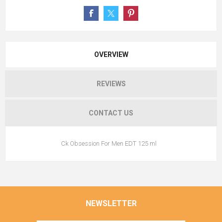
OVERVIEW
REVIEWS
CONTACT US
Ck Obsession For Men EDT 125 ml
NEWSLETTER