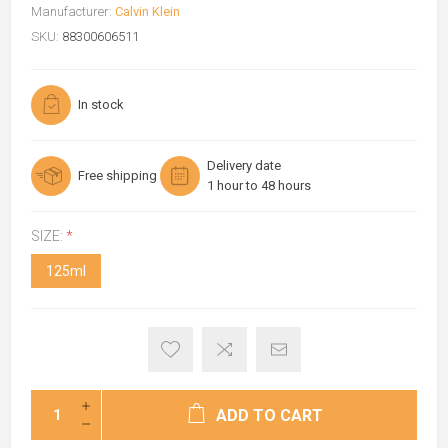
Manufacturer:
Calvin Klein
SKU:
88300606511
In stock
Delivery date
Free shipping
1 hour to 48 hours
SIZE:
*
125ml
ADD TO CART