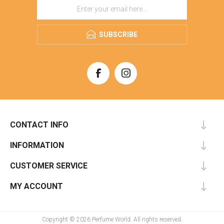
SUBSCRIBE
CONTACT INFO
INFORMATION
CUSTOMER SERVICE
MY ACCOUNT
Copyright © 2026 Perfume World. All rights reserved.