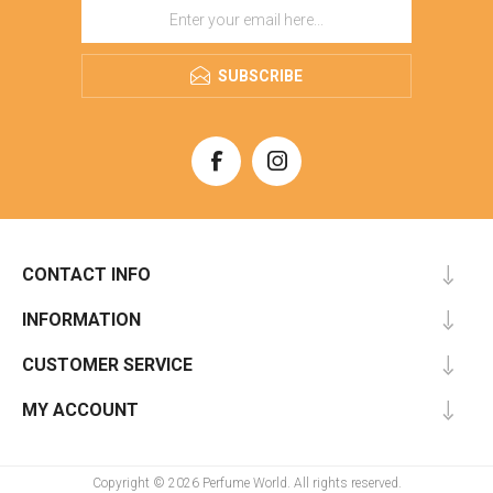
SUBSCRIBE
CONTACT INFO
INFORMATION
CUSTOMER SERVICE
MY ACCOUNT
Copyright © 2026 Perfume World. All rights reserved.