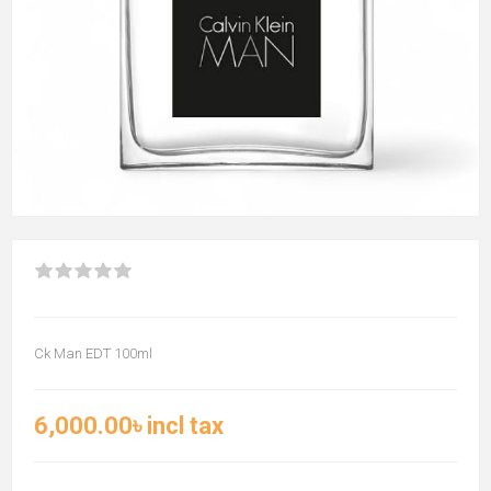
Ck Man EDT 100ml
6,000.00৳ incl tax