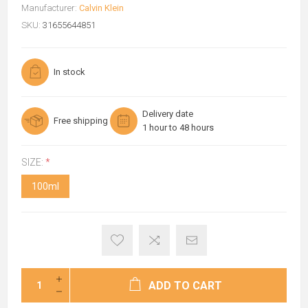
Manufacturer:
Calvin Klein
SKU:
31655644851
In stock
Delivery date
Free shipping
1 hour to 48 hours
SIZE:
*
100ml
ADD TO CART