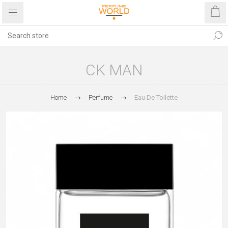
CK MAN
Home
Perfume
Eau De Toilette