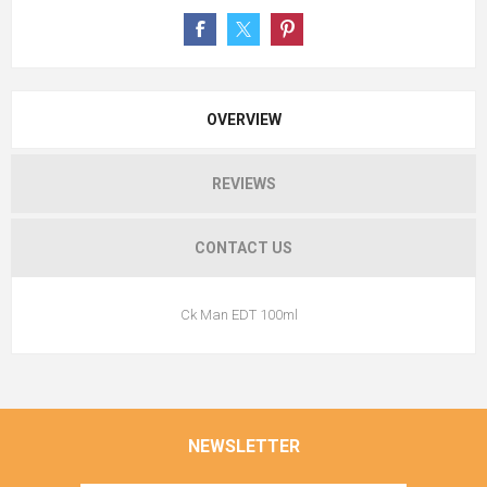
OVERVIEW
REVIEWS
CONTACT US
Ck Man EDT 100ml
NEWSLETTER