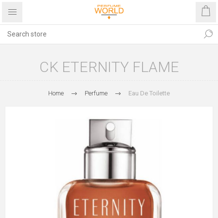
CK ETERNITY FLAME
Home
Perfume
Eau De Toilette