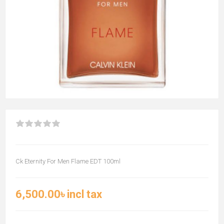
Ck Eternity For Men Flame EDT 100ml
6,500.00৳ incl tax