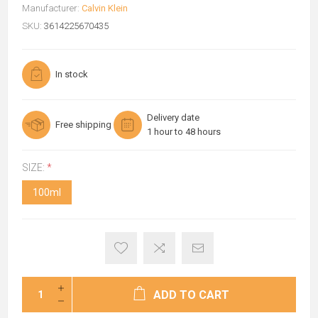
Manufacturer:
Calvin Klein
SKU:
3614225670435
In stock
Delivery date
Free shipping
1 hour to 48 hours
SIZE:
*
100ml
ADD TO CART