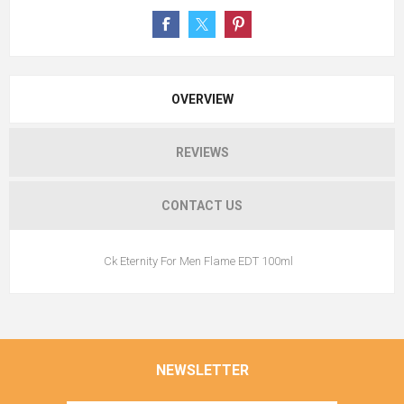
OVERVIEW
REVIEWS
CONTACT US
Ck Eternity For Men Flame EDT 100ml
NEWSLETTER