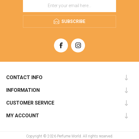
SUBSCRIBE
CONTACT INFO
INFORMATION
CUSTOMER SERVICE
MY ACCOUNT
Copyright © 2026 Perfume World. All rights reserved.