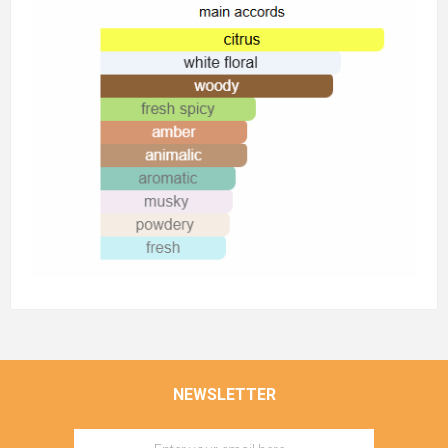
NEWSLETTER