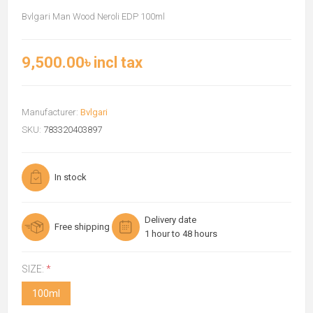
Bvlgari Man Wood Neroli EDP 100ml
9,500.00৳ incl tax
Manufacturer:
Bvlgari
SKU:
783320403897
In stock
Delivery date
Free shipping
1 hour to 48 hours
SIZE:
*
100ml