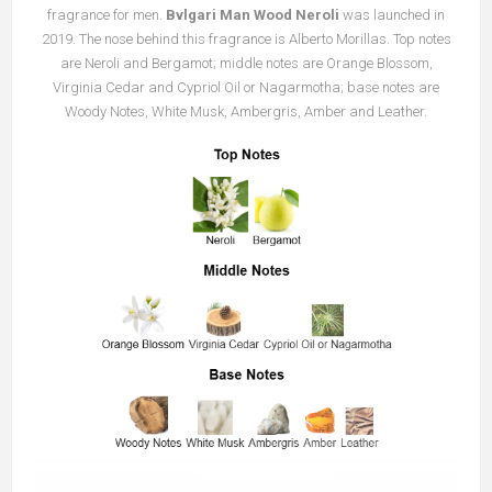
fragrance for men.
Bvlgari Man Wood Neroli
was launched in
2019. The nose behind this fragrance is Alberto Morillas. Top notes
are Neroli and Bergamot; middle notes are Orange Blossom,
Virginia Cedar and Cypriol Oil or Nagarmotha; base notes are
Woody Notes, White Musk, Ambergris, Amber and Leather.