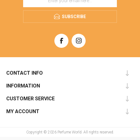
SUBSCRIBE
CONTACT INFO
INFORMATION
CUSTOMER SERVICE
MY ACCOUNT
Copyright © 2026 Perfume World. All rights reserved.