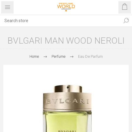
BVLGARI MAN WOOD NEROLI
Home
Perfume
Eau De Parfum