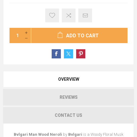
ADD TO CART
OVERVIEW
REVIEWS
CONTACT US
Bvlgari Man Wood Neroli
by
Bvlgari
is a Woody Floral Musk