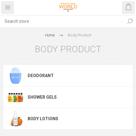
Home
Body Product
BODY PRODUCT
DEODORANT
SHOWER GELS
BODY LOTIONS