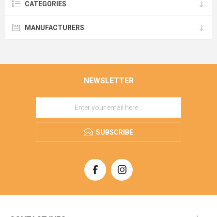
CATEGORIES
MANUFACTURERS
NEWSLETTER
SUBSCRIBE