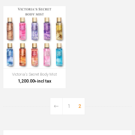
Victoria's Secret Body Mist
1,200.00৳ incl tax
1
2