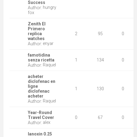
Success
hungry
Author:
fox
Zenith El
Primero
replica
2
95
0
watches
enyar
Author:
famotidina
senza ricetta
1
134
0
Raquel
Author:
acheter
diclofenac en
ligne
1
130
0
diclofenac
acheter
Raquel
Author:
Year-Round
Travel Cover
0
67
0
alex
Author:
lanoxin 0.25