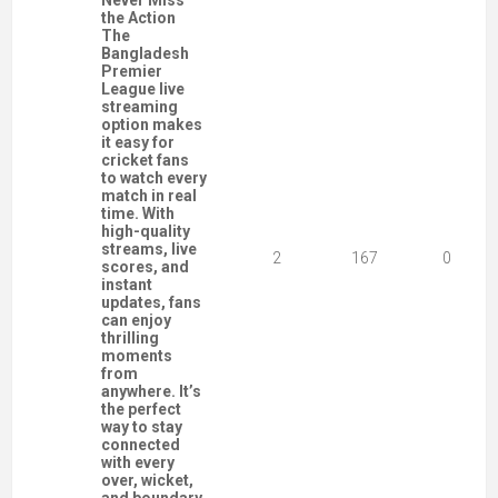
Never Miss
the Action
The
Bangladesh
Premier
League live
streaming
option makes
it easy for
cricket fans
to watch every
match in real
time. With
high-quality
streams, live
2
167
0
scores, and
instant
updates, fans
can enjoy
thrilling
moments
from
anywhere. It’s
the perfect
way to stay
connected
with every
over, wicket,