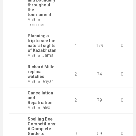
and boundary
throughout
the
tournament
Author:
Tommer
Planning a
trip to see the
natural sights
4
179
0
of Kazakhstan
Jamal
Author:
Richard Mille
replica
2
74
0
watches
enyar
Author:
Cancellation
and
2
79
0
Repatriation
alex
Author:
Spelling Bee
Competitions:
A Complete
Guide to
0
59
0