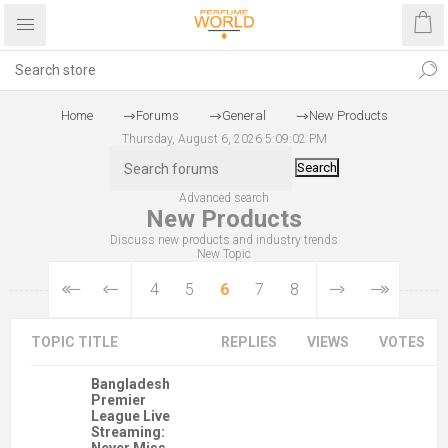
Home
Forums
General
New Products
Thursday, August 6, 2026 5:09:02 PM
Search
Advanced search
New Products
Discuss new products and industry trends
New Topic
4
5
6
7
8
TOPIC TITLE
REPLIES
VIEWS
VOTES
Bangladesh
Premier
League Live
Streaming: