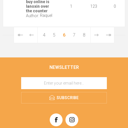
buy online is
lanoxin over
1
123
0
the counter
Raquel
Author:
4
5
6
7
8
NEWSLETTER
SUBSCRIBE