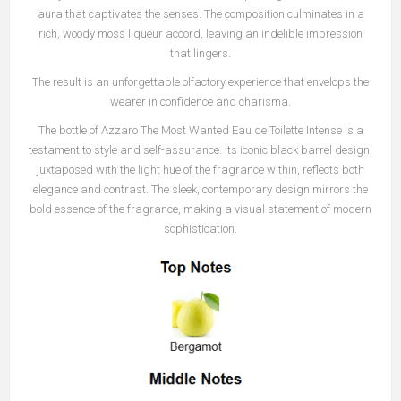
aura that captivates the senses. The composition culminates in a
rich, woody moss liqueur accord, leaving an indelible impression
that lingers.
The result is an unforgettable olfactory experience that envelops the
wearer in confidence and charisma.
The bottle of Azzaro The Most Wanted Eau de Toilette Intense is a
testament to style and self-assurance. Its iconic black barrel design,
juxtaposed with the light hue of the fragrance within, reflects both
elegance and contrast. The sleek, contemporary design mirrors the
bold essence of the fragrance, making a visual statement of modern
sophistication.