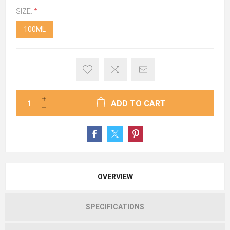
SIZE:
*
100ML
ADD TO CART
OVERVIEW
SPECIFICATIONS