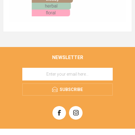
NEWSLETTER
SUBSCRIBE