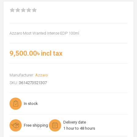
Azzaro Most Wanted Intense EDP 100ml
9,500.00৳ incl tax
Manufacturer:
Azzaro
SKU:
3614273521307
In stock
Delivery date
Free shipping
1 hour to 48 hours