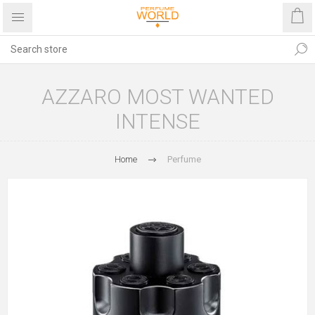
AZZARO MOST WANTED
INTENSE
Home
Perfume