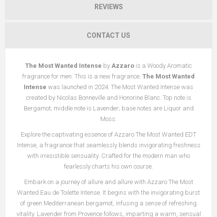
REVIEWS
CONTACT US
The Most Wanted Intense
by
Azzaro
is a Woody Aromatic
fragrance for men. This is a new fragrance.
The Most Wanted
Intense
was launched in 2024. The Most Wanted Intense was
created by Nicolas Bonneville and Honorine Blanc. Top note is
Bergamot; middle note is Lavender; base notes are Liquor and
Moss.
Explore the captivating essence of Azzaro The Most Wanted EDT
Intense, a fragrance that seamlessly blends invigorating freshness
with irresistible sensuality. Crafted for the modern man who
fearlessly charts his own course.
Embark on a journey of allure and allure with Azzaro The Most
Wanted Eau de Toilette Intense. It begins with the invigorating burst
of green Mediterranean bergamot, infusing a sense of refreshing
vitality. Lavender from Provence follows, imparting a warm, sensual