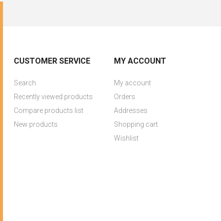
CUSTOMER SERVICE
MY ACCOUNT
Search
My account
Recently viewed products
Orders
Compare products list
Addresses
New products
Shopping cart
Wishlist