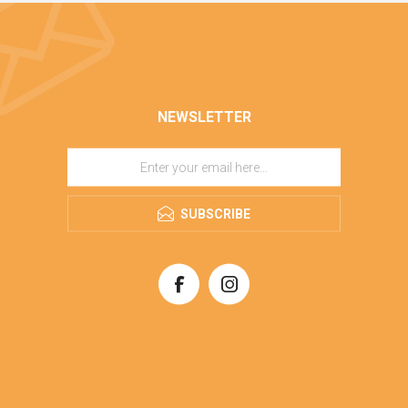
NEWSLETTER
SUBSCRIBE