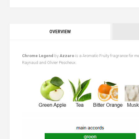
OVERVIEW
Chrome Legend
by
Azzaro
is a Aromatic Fruity fragrance for m
Raynaud and Olivier Pescheux.