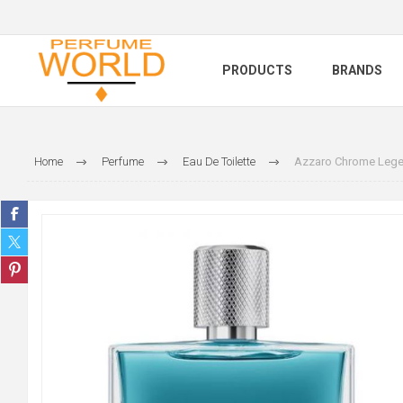
PRODUCTS
BRANDS
Home
Perfume
Eau De Toilette
Azzaro Chrome Leg