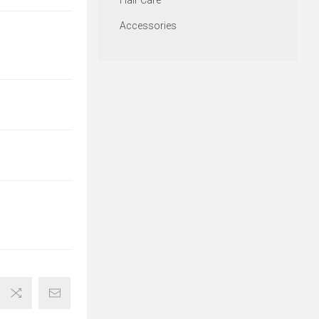
Hair Care
Accessories