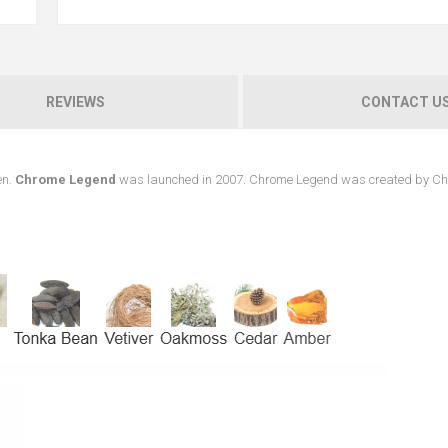
REVIEWS
CONTACT U
en.
Chrome Legend
was launched in 2007. Chrome Legend was created by Ch