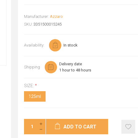
Manufacturer:
Azzaro
SKU:
3351500015245
Availability:
In stock
Delivery date
Shipping
1 hour to 48 hours
SIZE:
*
125ml
ADD TO CART