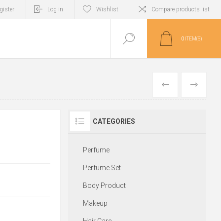
gister
Log in
Wishlist
Compare products list
0
ITEM(S)
PREVIOUS
NEXT
CATEGORIES
Perfume
Perfume Set
Body Product
Makeup