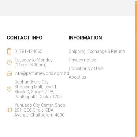
CONTACT INFO
INFORMATION
01781-474065
Shipping, Exchange & Refund
Tuesday to Monday
Privacy notice
(11am - 8:30pm)
Conditions of Use
info@perfumeworld.com.bd
About us
Bashundhara City
Shopping Mall, Level 1,
Block C, Shop 97-98,
Panthapath, Dhaka-1205
Yunusco City Center, Shop
201, GEC Circle, CDA
Avenue, Chattogram-4000