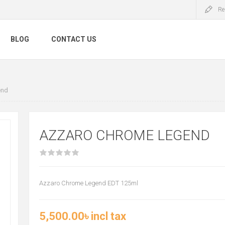
Re
BLOG
CONTACT US
end
AZZARO CHROME LEGEND
Azzaro Chrome Legend EDT 125ml
5,500.00৳ incl tax