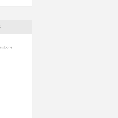
S
ristophe