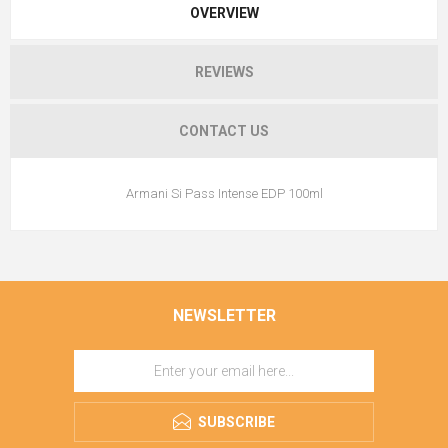
OVERVIEW
REVIEWS
CONTACT US
Armani Si Pass Intense EDP 100ml
NEWSLETTER
SUBSCRIBE