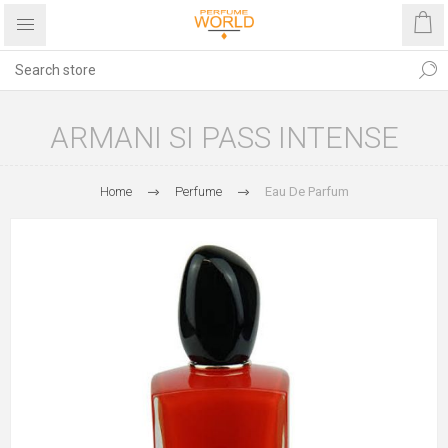
ARMANI SI PASS INTENSE
Home
Perfume
Eau De Parfum