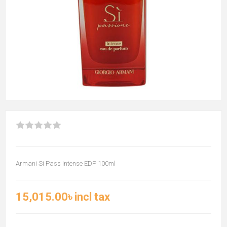
Armani Si Pass Intense EDP 100ml
15,015.00৳ incl tax