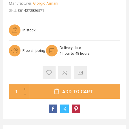
Manufacturer:
Giorgio Armani
SKU:
3614272826571
In stock
Delivery date
Free shipping
1 hour to 48 hours
ADD TO CART