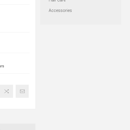
Hair Care
Accessories
urs