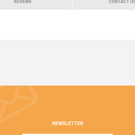
REVIEWS
CONTACT U
NEWSLETTER