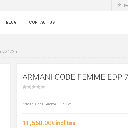
Re
BLOG
CONTACT US
 EDP 75ml
ARMANI CODE FEMME EDP 
Armani Code Femme EDP 75ml
11,550.00৳ incl tax