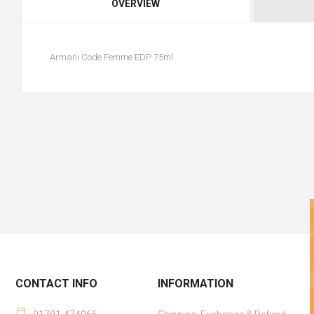
OVERVIEW
Armani Code Femme EDP 75ml
CONTACT INFO
INFORMATION