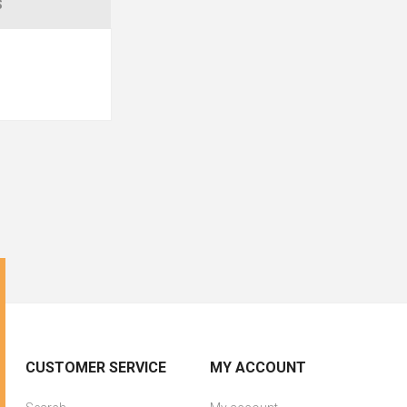
S
CUSTOMER SERVICE
MY ACCOUNT