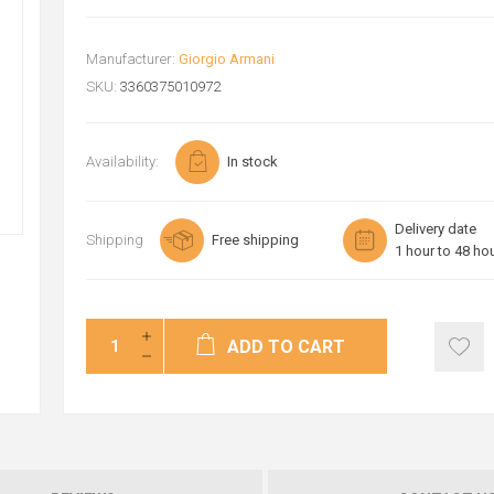
Manufacturer:
Giorgio Armani
SKU:
3360375010972
Availability:
In stock
Delivery date
Shipping
Free shipping
1 hour to 48 ho
ADD TO CART