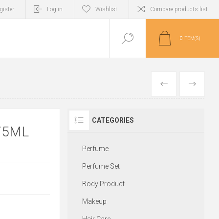
gister
Log in
Wishlist
Compare products list
0
ITEM(S)
PREVIOUS
NEXT
CATEGORIES
75ML
Perfume
Perfume Set
Body Product
Makeup