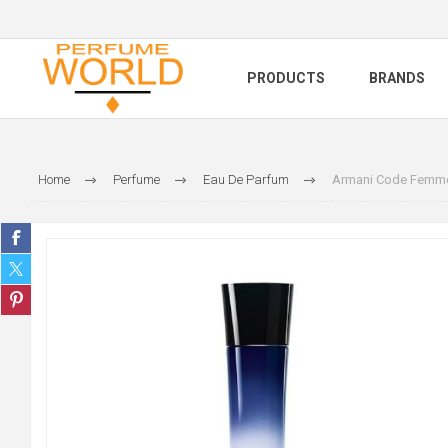
PRODUCTS
BRANDS
Home
Perfume
Eau De Parfum
Armani Code Femme