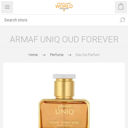
ARMAF UNIQ OUD FOREVER
Home
Perfume
Eau De Parfum