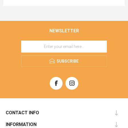
NEWSLETTER
SUBSCRIBE
CONTACT INFO
INFORMATION