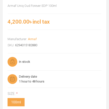
Armaf Uniq Oud Forever EDP 100ml
4,200.00৳ incl tax
Manufacturer:
Armaf
SKU:
6294015182880
In stock
Delivery date
1 hour to 48 hours
SIZE:
*
100ml