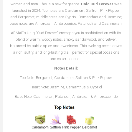
women and men. This is a new fragrance.
Uniq Oud Forever
was
launched in 2024. Top notes are Cardamom, Saffron, Pink Pepper
and Bergamot; middle notes are Cypriol, Osmanthus and Jasmine;
base notes are Ambroxan, Ambrocenide, Patchouli and Cashmeran.
ARMAF's Úniq “Oud Forever” envelops you in sophistication with its
blend of warm, woody notes, smoky sandalwood, and vetiver,
balanced by subtle spice and sweetness. This evolving scent leaves
a rich, sultry, and long-lasting trail, perfect for special occasions
and cooler seasons.
Notes Detail:
Top Note: Bergamot, Cardamom, Saffron & Pink Pepper
Heart Note: Jasmine, Osmanthus & Cypriol
Base Note: Cashmeran, Patchouli, Ambroxan & Ambroxcenide