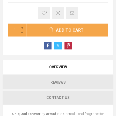
ADD TO CART
OVERVIEW
REVIEWS
CONTACT US
Uniq Oud Forever
by
Armaf
is a Oriental Floral fragrance for