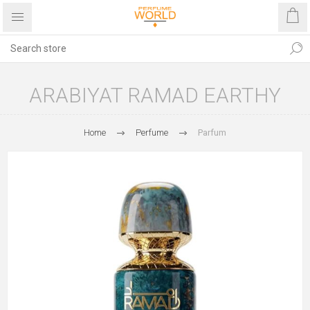
ARABIYAT RAMAD EARTHY
Home
Perfume
Parfum