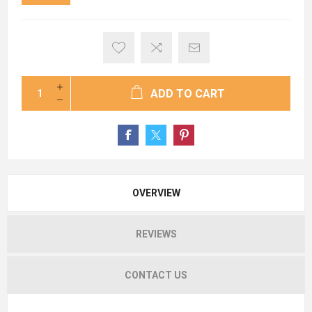
ADD TO CART
OVERVIEW
REVIEWS
CONTACT US