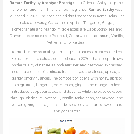
Ramad Earthy
by
Arabiyat Prestige
is a Oriental Spicy fragrance
for women and men. This is a new fragrance.
Ramad Earthy
was
launched in 2026. The nose behind this fragrance is Kemal Tekin. Top
notes are Honey, Cardamom, Apricot, Tangerine, Ginger,
Pomegranate and Mango; middle notes are Cappuccino, Tea and
Davana; base notes are Patchouli, Cedarwood, Labdanum, Vanilla,
Vetiver and Tonka Bean.
Ramad Earthy by Arabiyat Prestige is a unisex extrait created by
Kemal Tekin and scheduled for release in 2026. The concept draws
on the duality of nature as both nurturer and destroyer, expressed
through a contrast of luminous fruit, honeyed sweetness, spices, and
darker smoky nuances. The composition opens with honey, apricot,
pomegranate, tangerine, cardamom, ginger, and mango. Its heart
introduces cappuccino, tea, and davana, while the base develops
through labdanum, patchouli, vanilla, tonka bean, cedarwood, and
vetiver, giving the fragrance a dense woody, balsamic, sweet, and
spicy character.