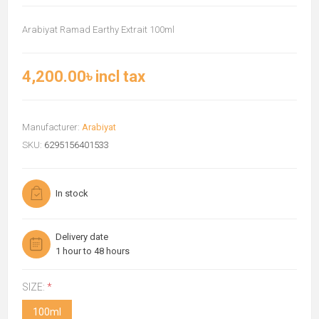
Arabiyat Ramad Earthy Extrait 100ml
4,200.00৳ incl tax
Manufacturer:
Arabiyat
SKU:
6295156401533
In stock
Delivery date
1 hour to 48 hours
SIZE:
*
100ml