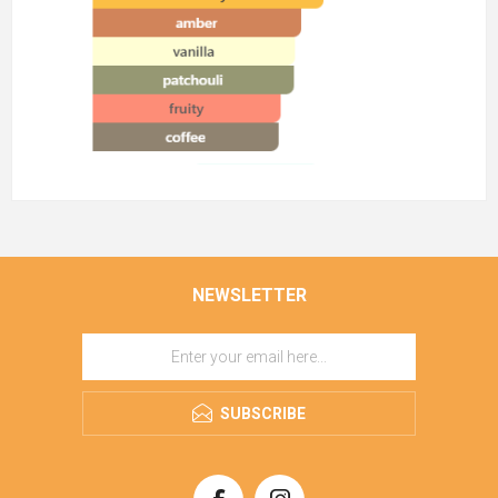
NEWSLETTER
SUBSCRIBE