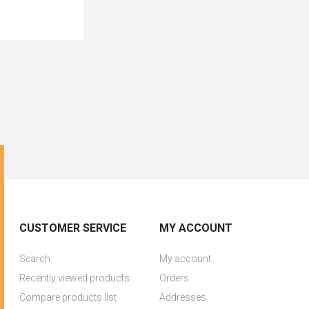
CUSTOMER SERVICE
MY ACCOUNT
Search
My account
Recently viewed products
Orders
Compare products list
Addresses