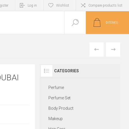
gister
Log in
Wishlist
Compare products list
0
ITEM(S)
PREVIOUS
NEXT
CATEGORIES
DUBAI
Perfume
Perfume Set
Body Product
Makeup