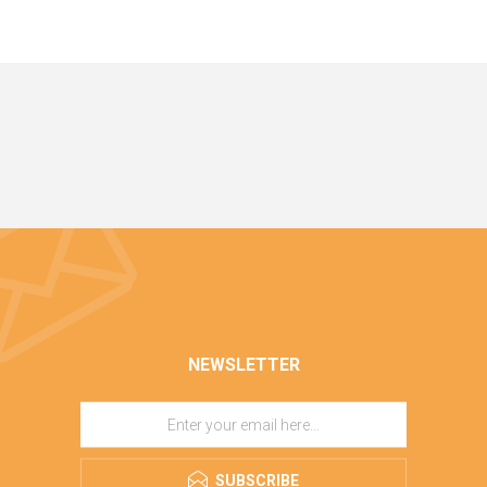
NEWSLETTER
SUBSCRIBE