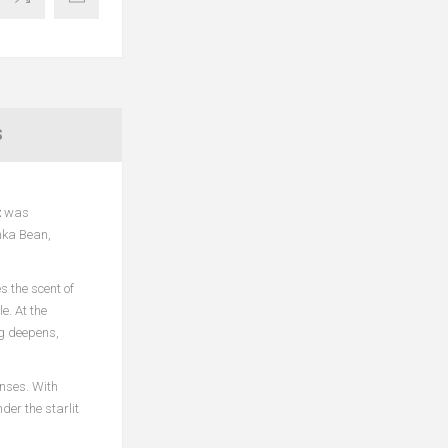
S
t
was
nka Bean,
 the scent of
e. At the
ng deepens,
enses. With
er the starlit