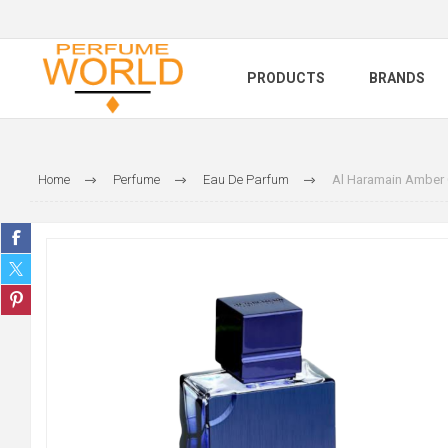
PRODUCTS
BRANDS
Home
Perfume
Eau De Parfum
Al Haramain Amber 