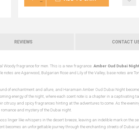
REVIEWS
CONTACT U
tal Woody fragrance for men. This is a new fragrance.
Amber Oud Dubai Nigh
le notes are Agarwood, Bulgarian Rose and Lily of the Valley; base notes are To
ground of enchantment and allure, and Haramain Amber Oud Dubai Night becomes
ooming energy of the night, where each scent note is a chapter in a captivating tal
heir citrusy and spicy fragrances hinting at the adventures to come. As the eveni
he romance and mystery of the Dubai night.
ss linger like whispers in the desert breeze, leaving an indelible mark on the s
becomes an unforgettable journey through the enchanting streets of Dubai und