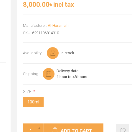
8,000.00৳ incl tax
Manufacturer:
Al-Haramain
SKU:
6291106814910
Availability:
In stock
Delivery date
Shipping
1 hour to 48 hours
SIZE:
*
100ml
ADD TO CART