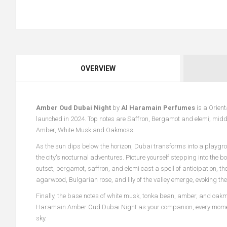
OVERVIEW
Amber Oud Dubai Night
by
Al Haramain Perfumes
is a Orien
launched in 2024. Top notes are Saffron, Bergamot and elemi; midd
Amber, White Musk and Oakmoss.
As the sun dips below the horizon, Dubai transforms into a play
the city's nocturnal adventures. Picture yourself stepping into the b
outset, bergamot, saffron, and elemi cast a spell of anticipation, t
agarwood, Bulgarian rose, and lily of the valley emerge, evoking t
Finally, the base notes of white musk, tonka bean, amber, and oakmo
Haramain Amber Oud Dubai Night as your companion, every moment 
sky.