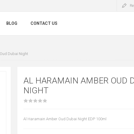
Re
BLOG
CONTACT US
Oud Dubai Night
AL HARAMAIN AMBER OUD 
NIGHT
Al Haramain Amber Oud Dubai Night EDP 100ml