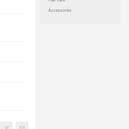
Hair Care
Accessories