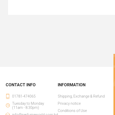
CONTACT INFO
INFORMATION
01781-474065
Shipping, Exchange & Refund
Tuesday to Monday
Privacy notice
(11am - 8:30pm)
Conditions of Use
info@perfumeworld.com.bd