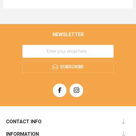
NEWSLETTER
SUBSCRIBE
CONTACT INFO
INFORMATION