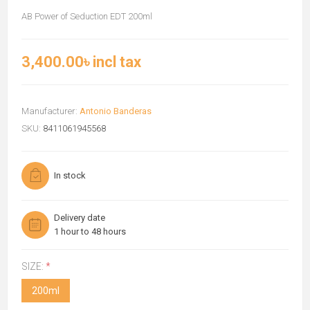
AB Power of Seduction EDT 200ml
3,400.00৳ incl tax
Manufacturer:
Antonio Banderas
SKU:
8411061945568
In stock
Delivery date
1 hour to 48 hours
SIZE:
*
200ml