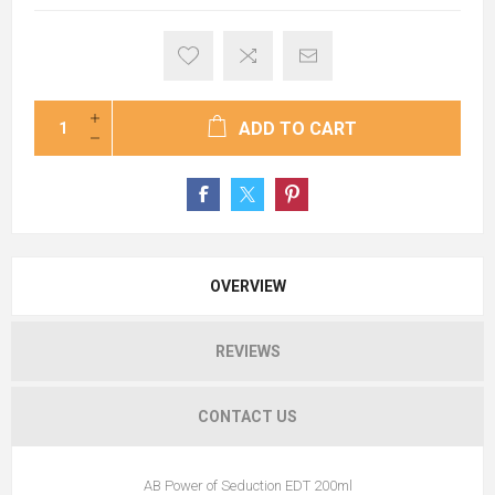
ADD TO CART
OVERVIEW
REVIEWS
CONTACT US
AB Power of Seduction EDT 200ml