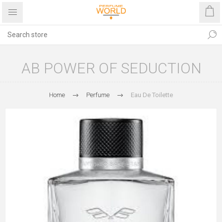
AB POWER OF SEDUCTION
Home
Perfume
Eau De Toilette