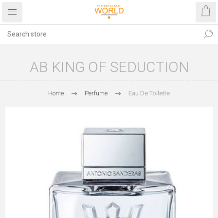
AB KING OF SEDUCTION
Home
Perfume
Eau De Toilette