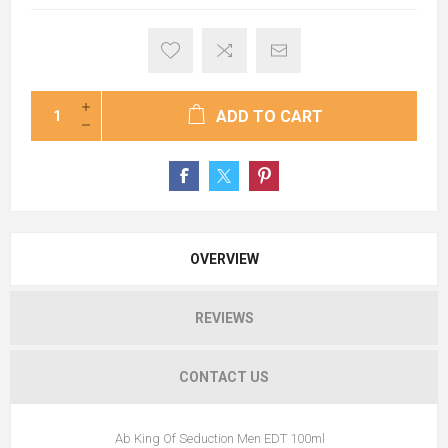
ADD TO CART
OVERVIEW
REVIEWS
CONTACT US
Ab King Of Seduction Men EDT 100ml