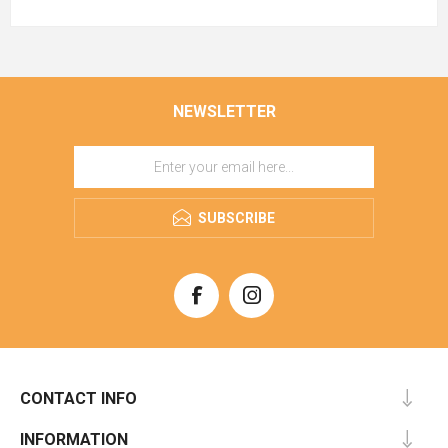
NEWSLETTER
SUBSCRIBE
CONTACT INFO
INFORMATION