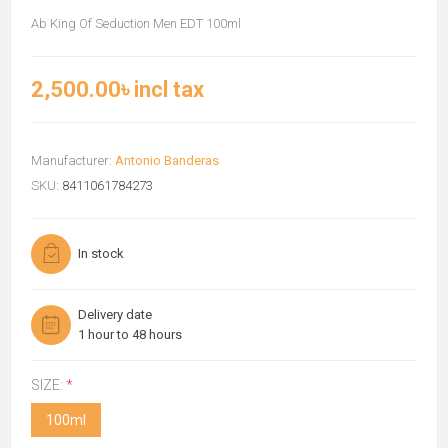
Ab King Of Seduction Men EDT 100ml
2,500.00৳ incl tax
Manufacturer:
Antonio Banderas
SKU:
8411061784273
In stock
Delivery date
1 hour to 48 hours
SIZE:
*
100ml